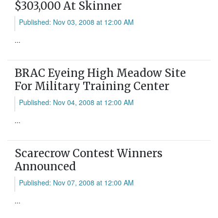
$303,000 At Skinner
Published: Nov 03, 2008 at 12:00 AM
...
BRAC Eyeing High Meadow Site
For Military Training Center
Published: Nov 04, 2008 at 12:00 AM
...
Scarecrow Contest Winners
Announced
Published: Nov 07, 2008 at 12:00 AM
...