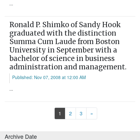
...
Ronald P. Shimko of Sandy Hook
graduated with the distinction
Summa Cum Laude from Boston
University in September with a
bachelor of science in business
administration and management.
Published: Nov 07, 2008 at 12:00 AM
...
Next
1
2
3
»
Archive Date