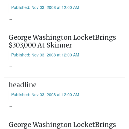
Published: Nov 03, 2008 at 12:00 AM
...
George Washington LocketBrings
$303,000 At Skinner
Published: Nov 03, 2008 at 12:00 AM
...
headline
Published: Nov 03, 2008 at 12:00 AM
...
George Washington LocketBrings