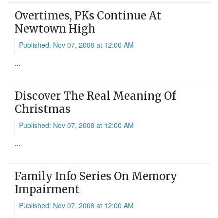
Overtimes, PKs Continue At
Newtown High
Published: Nov 07, 2008 at 12:00 AM
...
Discover The Real Meaning Of
Christmas
Published: Nov 07, 2008 at 12:00 AM
...
Family Info Series On Memory
Impairment
Published: Nov 07, 2008 at 12:00 AM