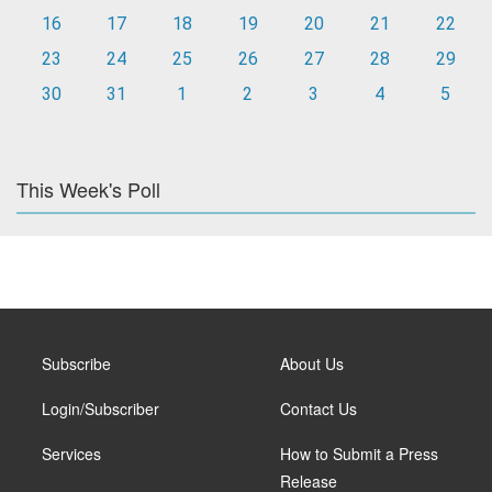
16
17
18
19
20
21
22
23
24
25
26
27
28
29
30
31
1
2
3
4
5
This Week's Poll
Subscribe
About Us
Login/Subscriber
Contact Us
Services
How to Submit a Press
Release