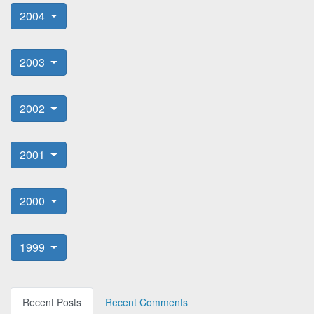
2004
2003
2002
2001
2000
1999
Recent Posts
Recent Comments