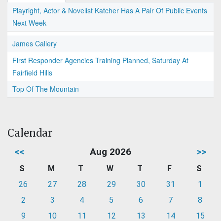
Playright, Actor & Novelist Katcher Has A Pair Of Public Events
Next Week
James Callery
First Responder Agencies Training Planned, Saturday At
Fairfield Hills
Top Of The Mountain
Calendar
<<
Aug 2026
>>
S
M
T
W
T
F
S
26
27
28
29
30
31
1
2
3
4
5
6
7
8
9
10
11
12
13
14
15