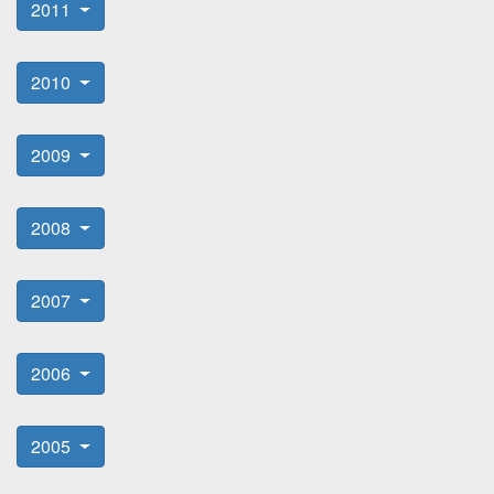
2011
2010
2009
2008
2007
2006
2005