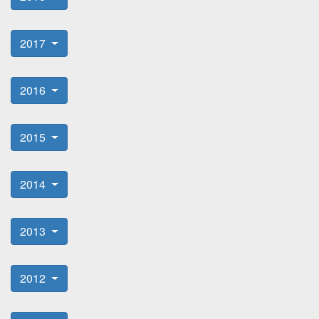
2017
2016
2015
2014
2013
2012