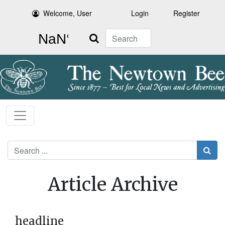
Welcome, User
Login
Register
Search
Search
Article Archive
headline