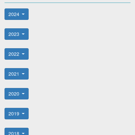
2024
2023
2022
2021
2020
2019
2018