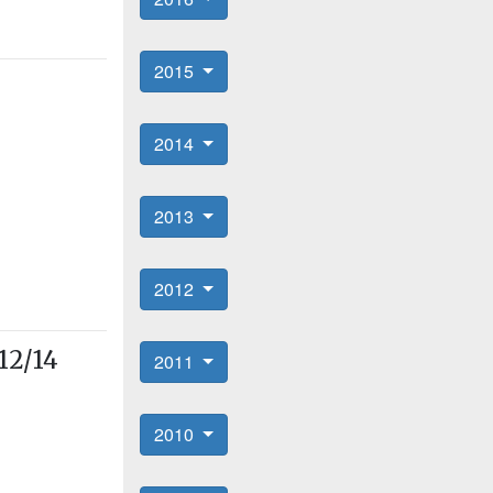
2015
2014
2013
2012
12/14
2011
2010