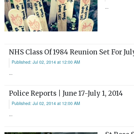
...
NHS Class Of 1984 Reunion Set For Jul
Published: Jul 02, 2014 at 12:00 AM
...
Police Reports | June 17-July 1, 2014
Published: Jul 02, 2014 at 12:00 AM
...