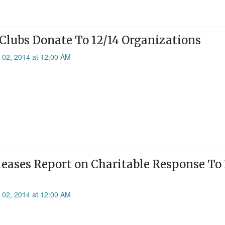
 Clubs Donate To 12/14 Organizations
l 02, 2014 at 12:00 AM
leases Report on Charitable Response To 
l 02, 2014 at 12:00 AM