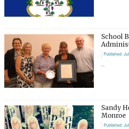
School B
Administ
Published: Ju
...
Sandy Ho
Monroe
Published: Ju