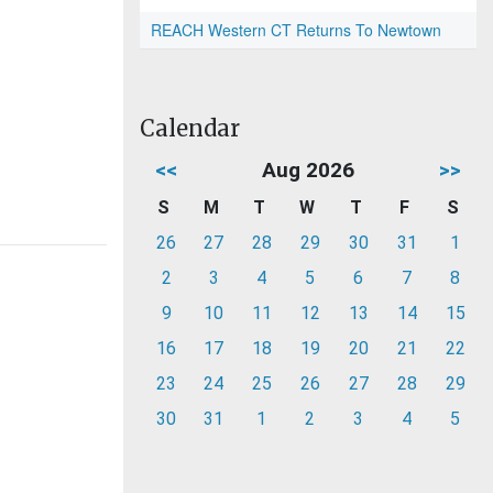
REACH Western CT Returns To Newtown
Calendar
<<
Aug 2026
>>
S
M
T
W
T
F
S
26
27
28
29
30
31
1
2
3
4
5
6
7
8
9
10
11
12
13
14
15
16
17
18
19
20
21
22
23
24
25
26
27
28
29
30
31
1
2
3
4
5