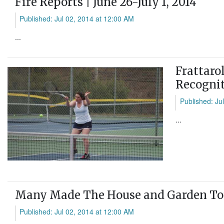
Fire Reports | June 26-July 1, 2014
Published: Jul 02, 2014 at 12:00 AM
...
Frattaro
Recognit
Published: Ju
...
Many Made The House and Garden Tou
Published: Jul 02, 2014 at 12:00 AM