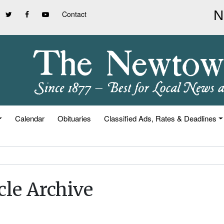
Contact
Calendar
Obituaries
Classified Ads, Rates & Deadlines
cle Archive