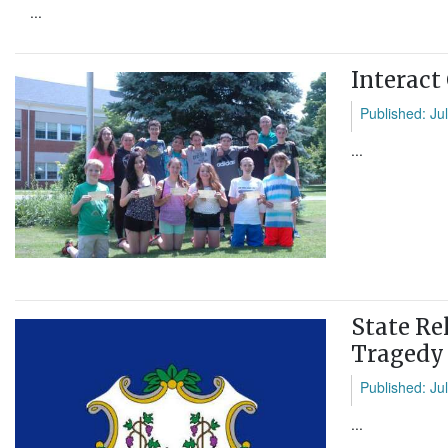
...
Interact
Published: Ju
...
State Re
Tragedy
Published: Ju
...