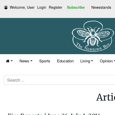
Welcome, User
Login
Register
Subscribe
Newsstands
News
Sports
Education
Living
Opinion
Search
Arti