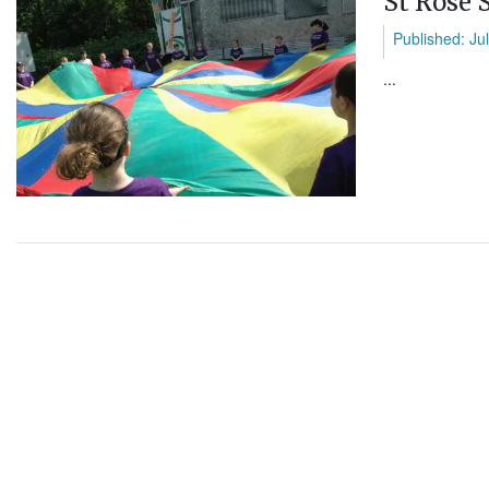
St Rose 
Published: Ju
...