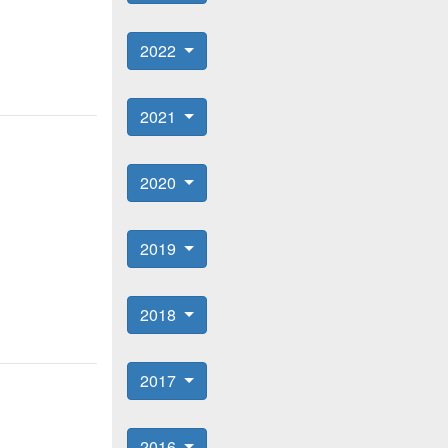
2022
2021
2020
2019
2018
2017
2016