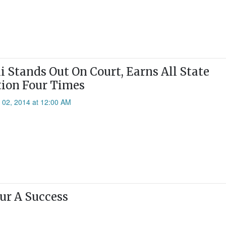
li Stands Out On Court, Earns All State
ion Four Times
l 02, 2014 at 12:00 AM
r A Success