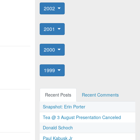
2002
2001
2000
1999
Recent Posts
Recent Comments
Snapshot: Erin Porter
Tea @ 3 August Presentation Canceled
Donald Schoch
Paul Kabusk Jr