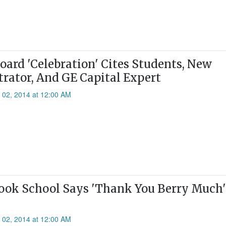
oard 'Celebration' Cites Students, New
rator, And GE Capital Expert
l 02, 2014 at 12:00 AM
ok School Says 'Thank You Berry Much'
l 02, 2014 at 12:00 AM