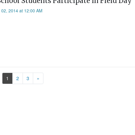
School Students Participate In Field Day
l 02, 2014 at 12:00 AM
Next
1
2
3
»