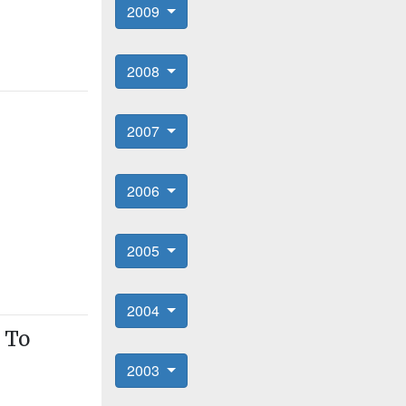
2009
2008
2007
2006
2005
2004
 To
2003