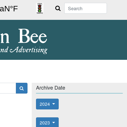
Search
Archive Date
2024
2023