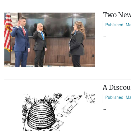
Two New 
Published: M
...
A Discou
Published: M
...