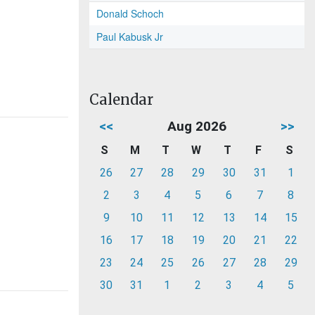
Donald Schoch
Paul Kabusk Jr
Calendar
<<
Aug 2026
>>
S
M
T
W
T
F
S
26
27
28
29
30
31
1
2
3
4
5
6
7
8
9
10
11
12
13
14
15
16
17
18
19
20
21
22
23
24
25
26
27
28
29
30
31
1
2
3
4
5