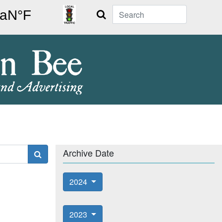
Search
Archive Date
2024
2023