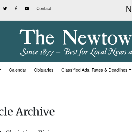
Contact
Calendar
Obituaries
Classified Ads, Rates & Deadlines
cle Archive