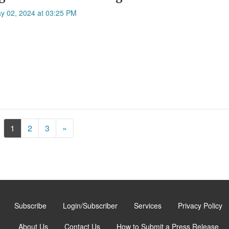
ay 02, 2024 at 03:25 PM
Next
1
2
3
»
Subscribe
Login/Subscriber
Services
Privacy Policy
About Us
Contact Us
How to Submit a Press Release