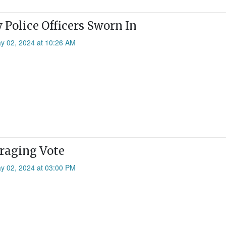
Police Officers Sworn In
ay 02, 2024 at 10:26 AM
raging Vote
ay 02, 2024 at 03:00 PM