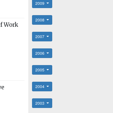
2009
2008
Of Work
2007
2006
2005
2004
ve
2003