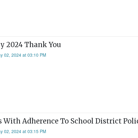
ay 2024 Thank You
ay 02, 2024 at 03:10 PM
 With Adherence To School District Poli
ay 02, 2024 at 03:15 PM