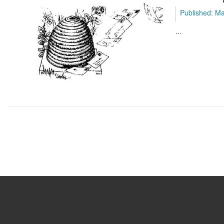
Published: M
...