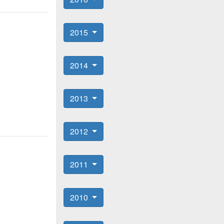
2015
2014
2013
2012
2011
2010