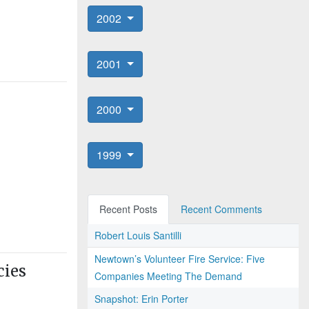
2002
2001
2000
1999
Recent Posts
Recent Comments
Robert Louis Santilli
Newtown’s Volunteer Fire Service: Five
cies
Companies Meeting The Demand
Snapshot: Erin Porter