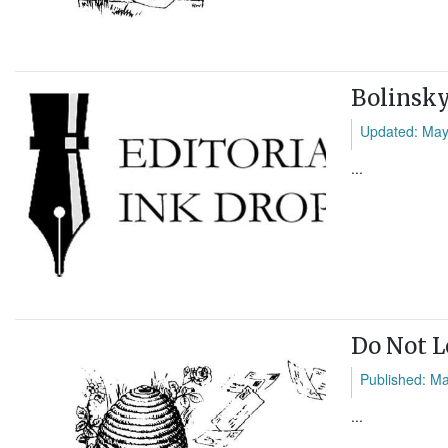
Bolinsky
Updated: May
...
Do Not 
Published: M
...