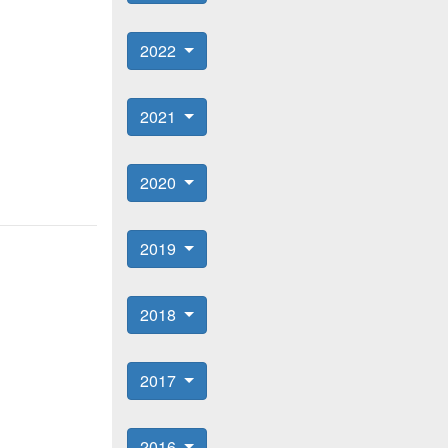
2022
2021
2020
2019
2018
2017
2016