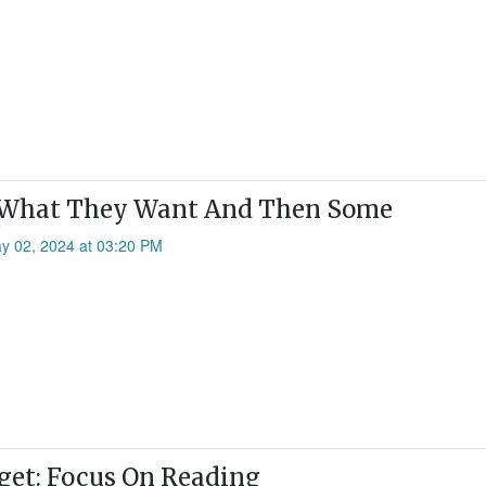
 What They Want And Then Some
ay 02, 2024 at 03:20 PM
et: Focus On Reading