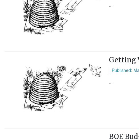
...
Getting
Published: M
...
BOE Budg