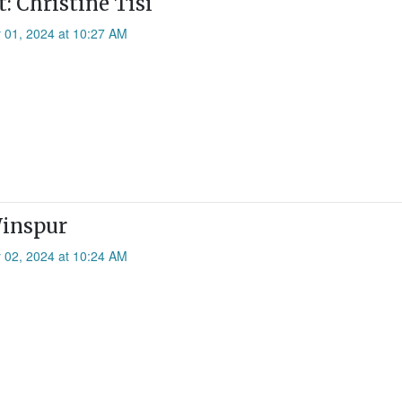
: Christine Tisi
 01, 2024 at 10:27 AM
Winspur
 02, 2024 at 10:24 AM