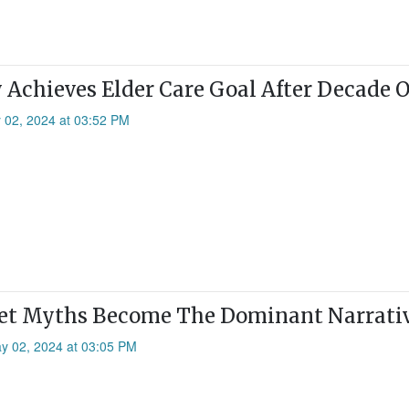
 Achieves Elder Care Goal After Decade 
 02, 2024 at 03:52 PM
Let Myths Become The Dominant Narrati
ay 02, 2024 at 03:05 PM