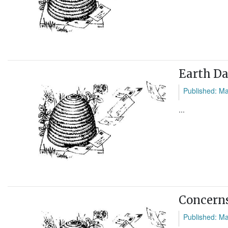
Earth D
Published: M
...
Concerns
Published: M