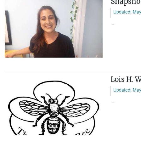
Snapshot
Updated: May
...
Lois H. 
Updated: May
...