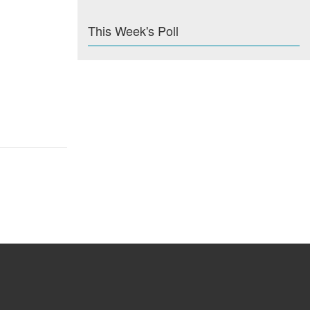
This Week's Poll