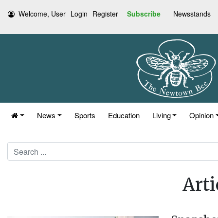
Welcome, User
Login
Register
Subscribe
Newsstands
News
Sports
Education
Living
Opinion
Search
Arti