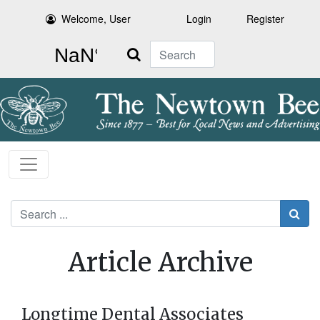
Welcome, User
Login
Register
Search
Search
Article Archive
Longtime Dental Associates