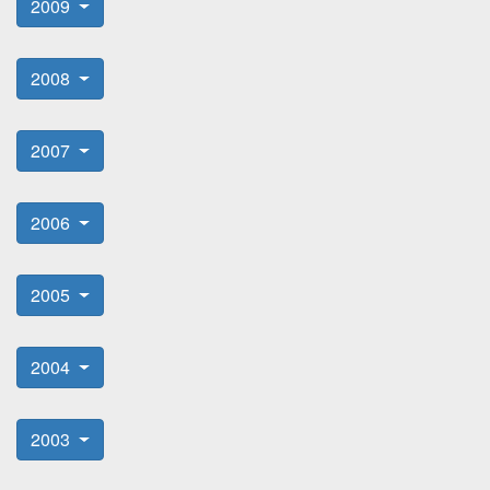
2009
2008
2007
2006
2005
2004
2003