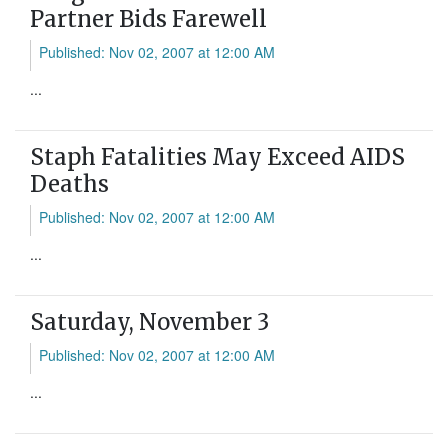
Partner Bids Farewell
Published: Nov 02, 2007 at 12:00 AM
...
Staph Fatalities May Exceed AIDS
Deaths
Published: Nov 02, 2007 at 12:00 AM
...
Saturday, November 3
Published: Nov 02, 2007 at 12:00 AM
...