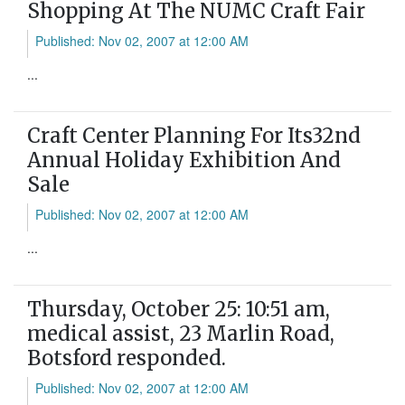
Shopping At The NUMC Craft Fair
Published: Nov 02, 2007 at 12:00 AM
...
Craft Center Planning For Its32nd
Annual Holiday Exhibition And
Sale
Published: Nov 02, 2007 at 12:00 AM
...
Thursday, October 25: 10:51 am,
medical assist, 23 Marlin Road,
Botsford responded.
Published: Nov 02, 2007 at 12:00 AM