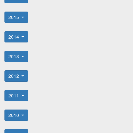
2015
2014
2013
2012
2011
2010