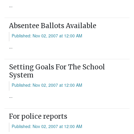
...
Absentee Ballots Available
Published: Nov 02, 2007 at 12:00 AM
...
Setting Goals For The School
System
Published: Nov 02, 2007 at 12:00 AM
...
For police reports
Published: Nov 02, 2007 at 12:00 AM