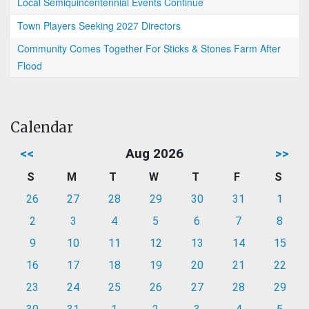
Local Semiquincentennial Events Continue
Town Players Seeking 2027 Directors
Community Comes Together For Sticks & Stones Farm After
Flood
Calendar
<<
Aug 2026
>>
S
M
T
W
T
F
S
26
27
28
29
30
31
1
2
3
4
5
6
7
8
9
10
11
12
13
14
15
16
17
18
19
20
21
22
23
24
25
26
27
28
29