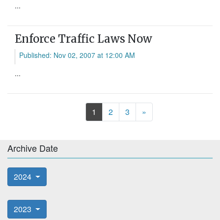
...
Enforce Traffic Laws Now
Published: Nov 02, 2007 at 12:00 AM
...
Next
1
2
3
»
Archive Date
2024
2023