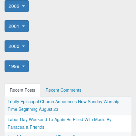
2002
2001
2000
1999
Recent Posts
Recent Comments
Trinity Episcopal Church Announces New Sunday Worship
Time Beginning August 23
Labor Day Weekend To Again Be Filled With Music By
Panacea & Friends