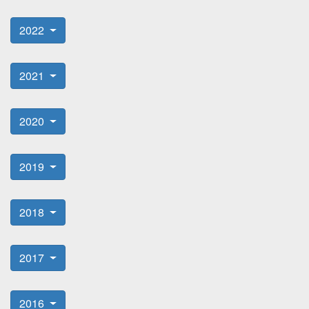
2022
2021
2020
2019
2018
2017
2016