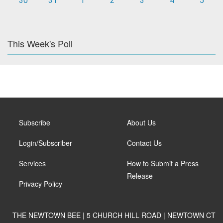
30
31
1
2
3
4
5
This Week's Poll
Subscribe
About Us
Login/Subscriber
Contact Us
Services
How to Submit a Press
Release
Privacy Policy
THE NEWTOWN BEE | 5 CHURCH HILL ROAD | NEWTOWN CT