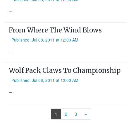
...
From Where The Wind Blows
Published: Jul 08, 2011 at 12:00 AM
...
Wolf Pack Claws To Championship
Published: Jul 08, 2011 at 12:00 AM
...
Next
1
2
3
»