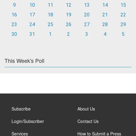
9
10
11
12
13
14
15
16
17
18
19
20
21
22
23
24
25
26
27
28
29
30
31
1
2
3
4
5
This Week's Poll
Subscribe
About Us
Login/Subscriber
Contact Us
Services
How to Submit a Press