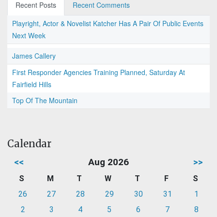
Recent Posts
Recent Comments
Playright, Actor & Novelist Katcher Has A Pair Of Public Events
Next Week
James Callery
First Responder Agencies Training Planned, Saturday At
Fairfield Hills
Top Of The Mountain
Calendar
<<
Aug 2026
>>
S
M
T
W
T
F
S
26
27
28
29
30
31
1
2
3
4
5
6
7
8