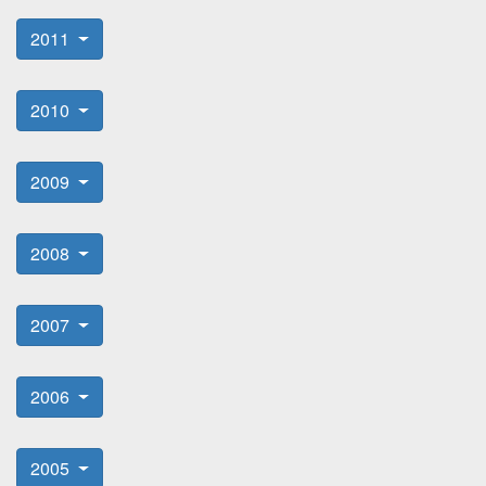
2011
2010
2009
2008
2007
2006
2005