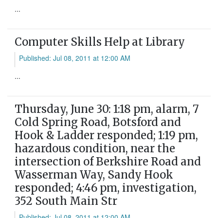
...
Computer Skills Help at Library
Published: Jul 08, 2011 at 12:00 AM
...
Thursday, June 30: 1:18 pm, alarm, 7
Cold Spring Road, Botsford and
Hook & Ladder responded; 1:19 pm,
hazardous condition, near the
intersection of Berkshire Road and
Wasserman Way, Sandy Hook
responded; 4:46 pm, investigation,
352 South Main Str
Published: Jul 08, 2011 at 12:00 AM