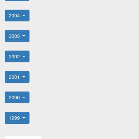
2004
2003
2002
2001
2000
1999