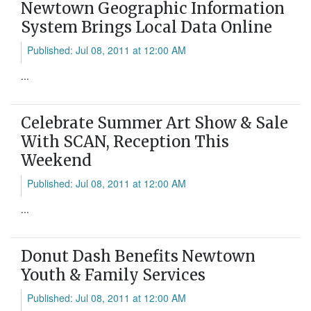
Newtown Geographic Information
System Brings Local Data Online
Published: Jul 08, 2011 at 12:00 AM
...
Celebrate Summer Art Show & Sale
With SCAN, Reception This
Weekend
Published: Jul 08, 2011 at 12:00 AM
...
Donut Dash Benefits Newtown
Youth & Family Services
Published: Jul 08, 2011 at 12:00 AM