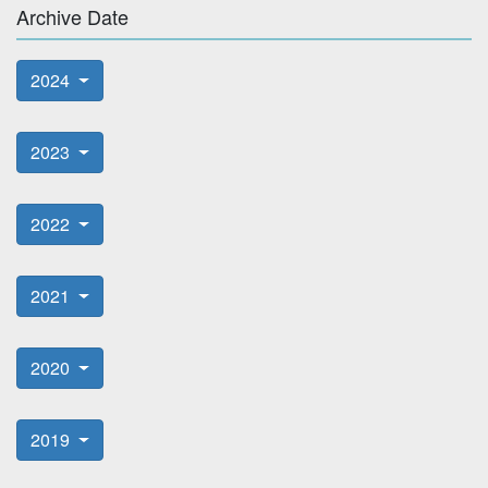
Archive Date
2024
2023
2022
2021
2020
2019