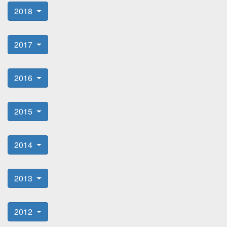
2018
2017
2016
2015
2014
2013
2012