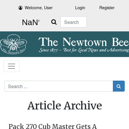
Welcome, User
Login
Register
Search
Search
Article Archive
Pack 270 Cub Master Gets A