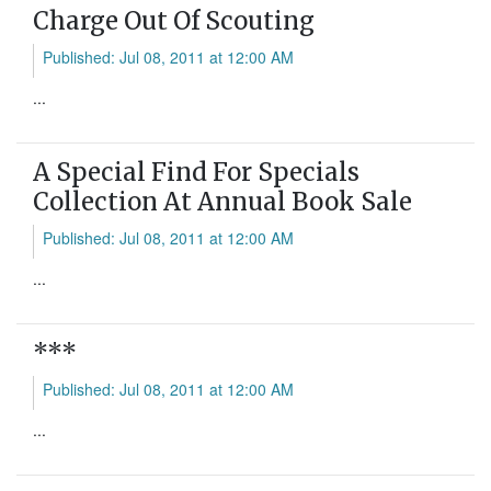
Charge Out Of Scouting
Published: Jul 08, 2011 at 12:00 AM
...
A Special Find For Specials
Collection At Annual Book Sale
Published: Jul 08, 2011 at 12:00 AM
...
***
Published: Jul 08, 2011 at 12:00 AM
...