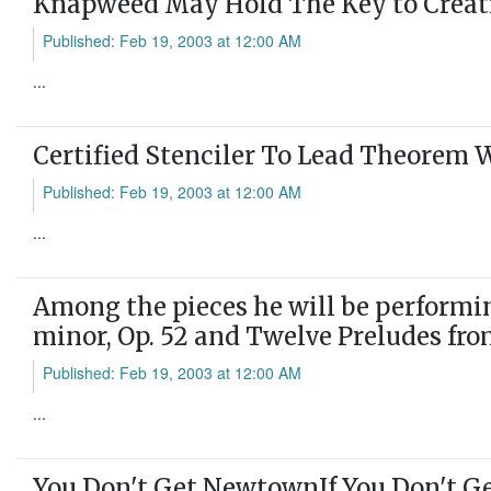
Knapweed May Hold The Key to Creatin
Published: Feb 19, 2003 at 12:00 AM
...
Certified Stenciler To Lead Theorem
Published: Feb 19, 2003 at 12:00 AM
...
Among the pieces he will be performin
minor, Op. 52 and Twelve Preludes fro
Published: Feb 19, 2003 at 12:00 AM
...
You Don't Get NewtownIf You Don't Ge