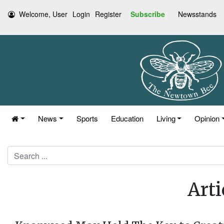
Welcome, User
Login
Register
Subscribe
Newsstands
News
Sports
Education
Living
Opinion
Search
Arti