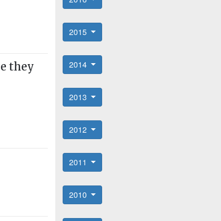
2015
2014
ne they
2013
2012
2011
2010