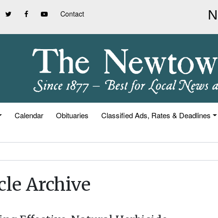
Contact
Calendar
Obituaries
Classified Ads, Rates & Deadlines
cle Archive