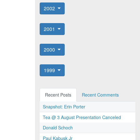
2002
2001
2000
1999
Recent Posts
Recent Comments
Snapshot: Erin Porter
Tea @ 3 August Presentation Canceled
Donald Schoch
Paul Kabusk Jr