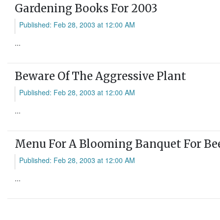
Gardening Books For 2003
Published: Feb 28, 2003 at 12:00 AM
...
Beware Of The Aggressive Plant
Published: Feb 28, 2003 at 12:00 AM
...
Menu For A Blooming Banquet For Be
Published: Feb 28, 2003 at 12:00 AM
...