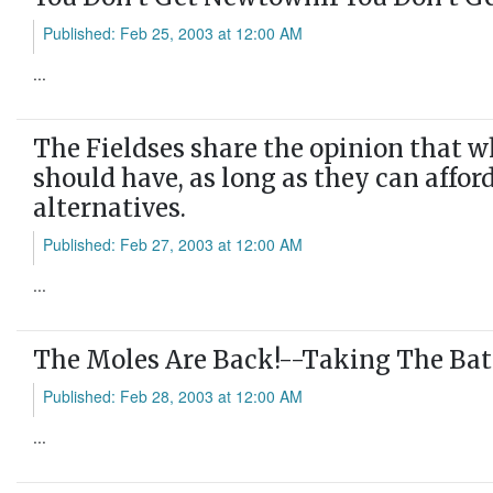
Published: Feb 25, 2003 at 12:00 AM
...
The Fieldses share the opinion that w
should have, as long as they can affor
alternatives.
Published: Feb 27, 2003 at 12:00 AM
...
The Moles Are Back!--Taking The Bat
Published: Feb 28, 2003 at 12:00 AM
...