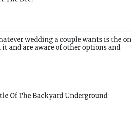
hatever wedding a couple wants is the o
d it and are aware of other options and
tle Of The Backyard Underground