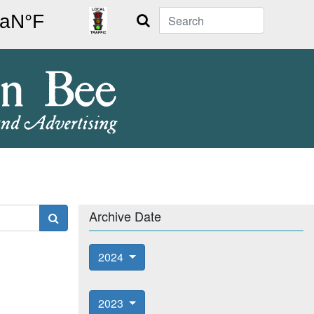
Search
Archive Date
2024
2023