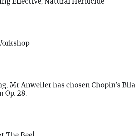
g Effective, Natural Herbicide
 Workshop
g, Mr Anweiler has chosen Chopin's Blla
m Op. 28.
t The Bee!