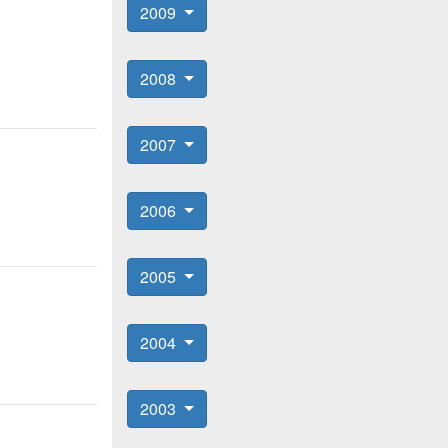
2009
2008
2007
2006
2005
2004
2003