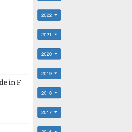
2022
2021
2020
2019
de in F
2018
2017
2016