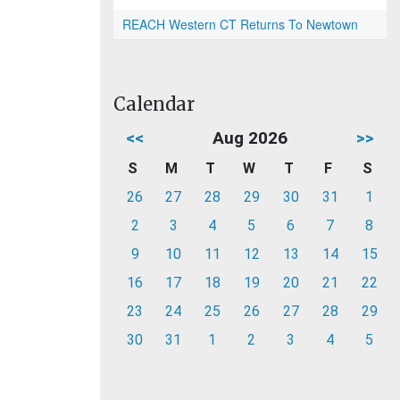
REACH Western CT Returns To Newtown
Calendar
<<
Aug 2026
>>
S
M
T
W
T
F
S
26
27
28
29
30
31
1
2
3
4
5
6
7
8
9
10
11
12
13
14
15
16
17
18
19
20
21
22
23
24
25
26
27
28
29
30
31
1
2
3
4
5