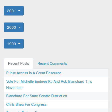
2001
2000
1999
Recent Posts
Recent Comments
Public Access Is A Great Resource
Vote For Michelle Embree Ku And Rob Blanchard This
November
Blanchard For State Senate District 28
Chris Shea For Congress