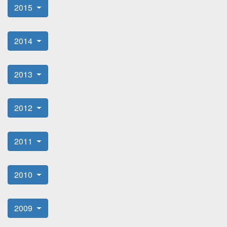
2015
2014
2013
2012
2011
2010
2009