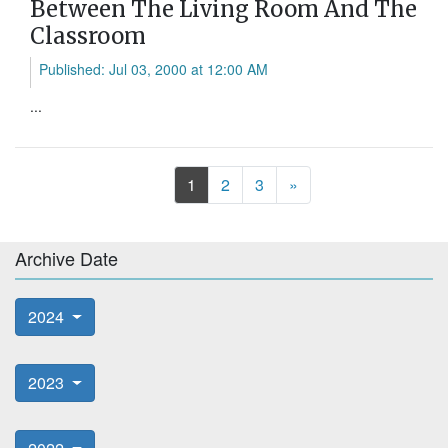
Between The Living Room And The
Classroom
Published: Jul 03, 2000 at 12:00 AM
...
Next
1
2
3
»
Archive Date
2024
2023