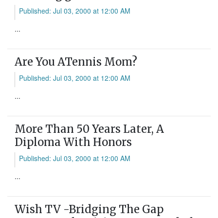
Published: Jul 03, 2000 at 12:00 AM
...
Are You ATennis Mom?
Published: Jul 03, 2000 at 12:00 AM
...
More Than 50 Years Later, A
Diploma With Honors
Published: Jul 03, 2000 at 12:00 AM
...
Wish TV -Bridging The Gap