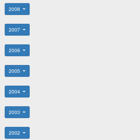
2008
2007
2006
2005
2004
2003
2002