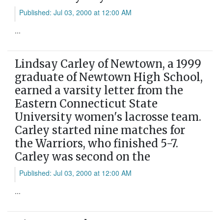
Published: Jul 03, 2000 at 12:00 AM
...
Lindsay Carley of Newtown, a 1999
graduate of Newtown High School,
earned a varsity letter from the
Eastern Connecticut State
University women's lacrosse team.
Carley started nine matches for
the Warriors, who finished 5-7.
Carley was second on the
Published: Jul 03, 2000 at 12:00 AM
...