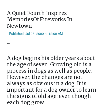
A Quiet Fourth Inspires
MemoriesOf Fireworks In
Newtown
Published: Jul 03, 2000 at 12:00 AM
...
A dog begins his older years about
the age of seven. Growing old is a
process in dogs as well as people.
However, the changes are not
always as obvious in a dog. It is
important for a dog owner to learn
the signs of old age; even though
each dog grow