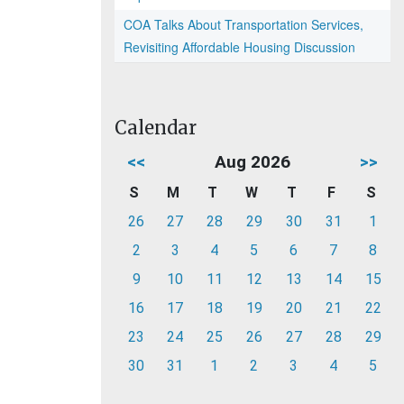
COA Talks About Transportation Services,
Revisiting Affordable Housing Discussion
Calendar
<<
Aug 2026
>>
S
M
T
W
T
F
S
26
27
28
29
30
31
1
2
3
4
5
6
7
8
9
10
11
12
13
14
15
16
17
18
19
20
21
22
23
24
25
26
27
28
29
30
31
1
2
3
4
5