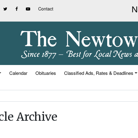
Contact
Calendar
Obituaries
Classified Ads, Rates & Deadlines
cle Archive