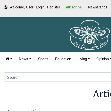
Welcome, User
Login
Register
Subscribe
Newsstands
News
Sports
Education
Living
Opinion
Search
Arti