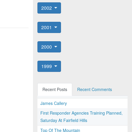
2002
2001
2000
1999
Recent Posts
Recent Comments
James Callery
First Responder Agencies Training Planned,
Saturday At Fairfield Hills
Top Of The Mountain