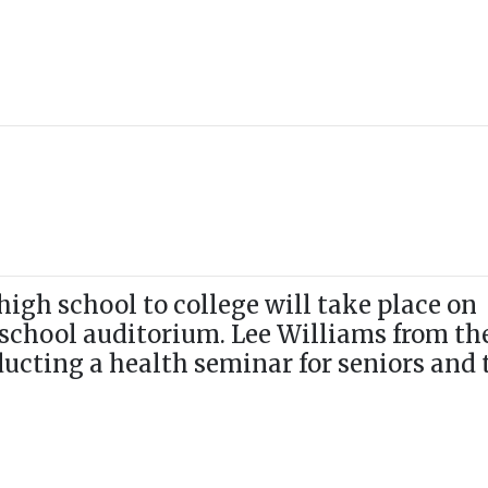
igh school to college will take place on
 school auditorium. Lee Williams from th
ducting a health seminar for seniors and 