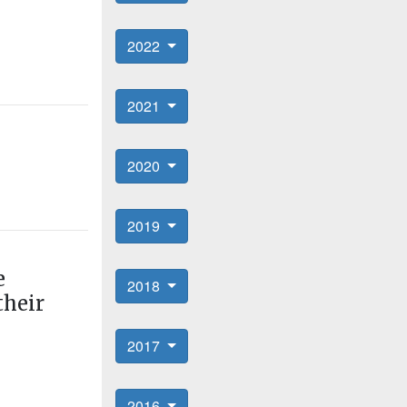
2022
2021
2020
2019
e
2018
their
2017
2016