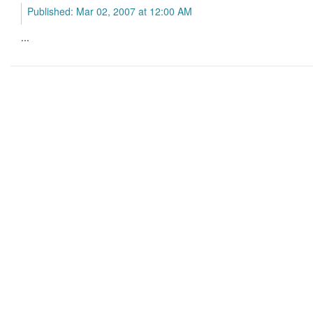
Published: Mar 02, 2007 at 12:00 AM
...