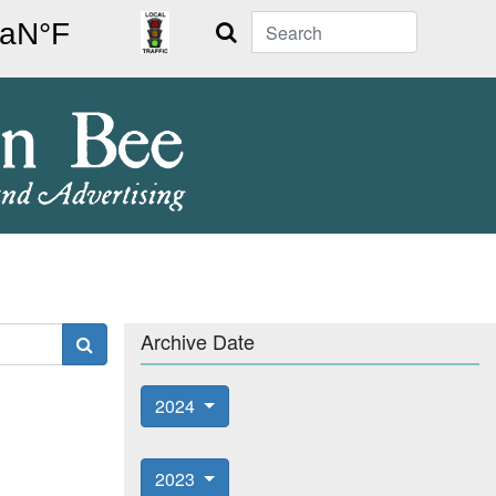
Search
Archive Date
2024
2023