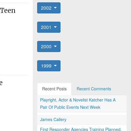
2002
 Teen
2001
2000
1999
e
Recent Posts
Recent Comments
Playright, Actor & Novelist Katcher Has A
Pair Of Public Events Next Week
James Callery
First Responder Agencies Training Planned,