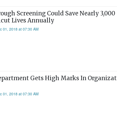
ough Screening Could Save Nearly 3,000
cut Lives Annually
c 01, 2018 at 07:30 AM
epartment Gets High Marks In Organizat
c 01, 2018 at 07:30 AM