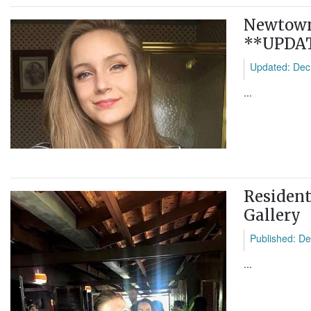
Newtown 
**UPDA
Updated: Dec
...
Resident
Gallery
Published: De
...