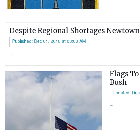
Despite Regional Shortages Newtown’
Published: Dec 01, 2018 at 08:00 AM
...
Flags To
Bush
Updated: Dec
...