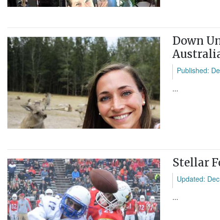
Down Und
Australi
Published: De
...
Stellar 
Updated: Dec
...