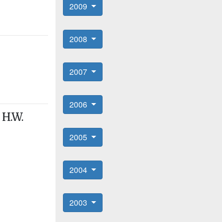
2009
2008
2007
2006
 H.W.
2005
2004
2003