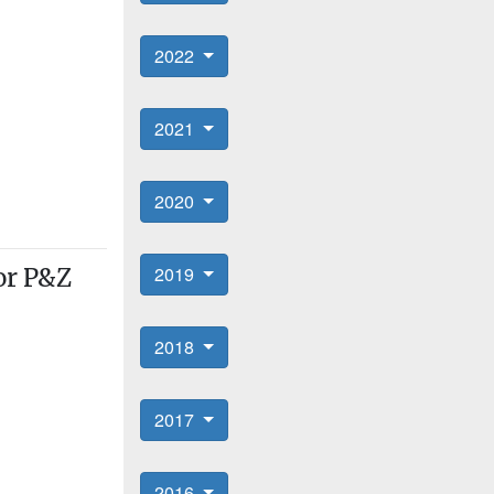
2022
2021
2020
2019
for P&Z
2018
2017
2016