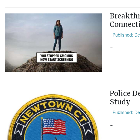
Breakthr
Connecti
Published: De
...
Police D
Study
Published: De
...