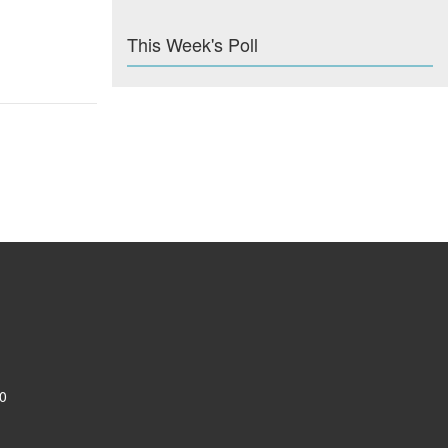
This Week's Poll
0