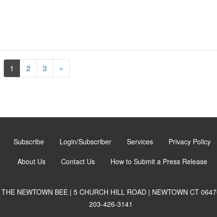
Next
1
2
3
»
Subscribe
Login/Subscriber
Services
Privacy Policy
About Us
Contact Us
How to Submit a Press Release
THE NEWTOWN BEE | 5 CHURCH HILL ROAD | NEWTOWN CT 0647
203-426-3141