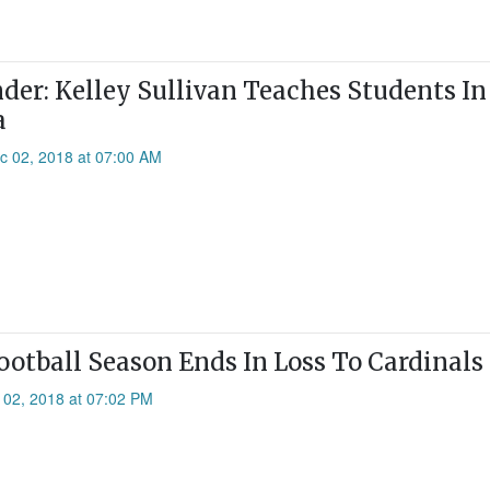
er: Kelley Sullivan Teaches Students In
a
c 02, 2018 at 07:00 AM
Football Season Ends In Loss To Cardinals
 02, 2018 at 07:02 PM