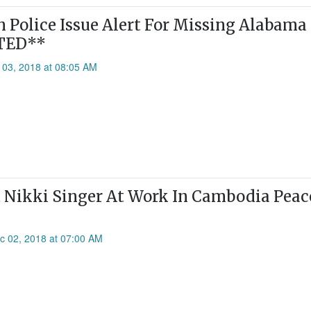
Police Issue Alert For Missing Alabama
TED**
 03, 2018 at 08:05 AM
 Nikki Singer At Work In Cambodia Peac
c 02, 2018 at 07:00 AM