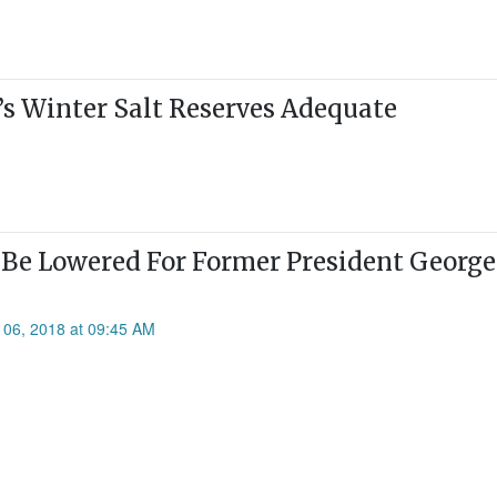
s Winter Salt Reserves Adequate
 Be Lowered For Former President George
 06, 2018 at 09:45 AM