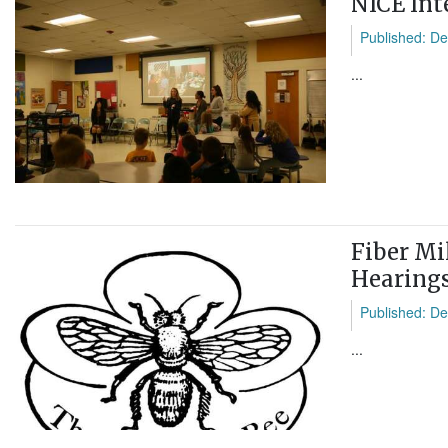
NICE Int
Published: De
...
Fiber Mil
Hearing
Published: De
...