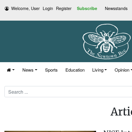
Welcome, User
Login
Register
Subscribe
Newsstands
News
Sports
Education
Living
Opinion
Search
Arti