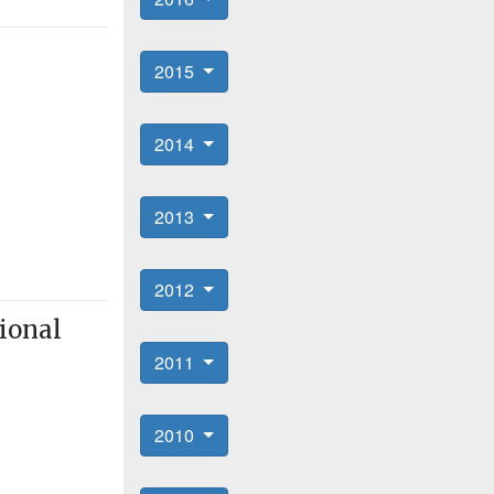
2015
2014
2013
2012
ional
2011
2010