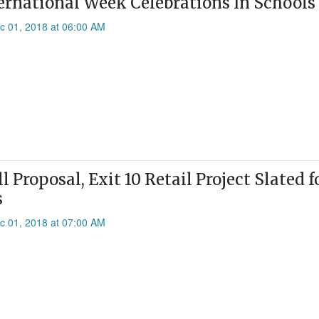
ernational Week Celebrations In Schools
c 01, 2018 at 06:00 AM
l Proposal, Exit 10 Retail Project Slated 
s
c 01, 2018 at 07:00 AM