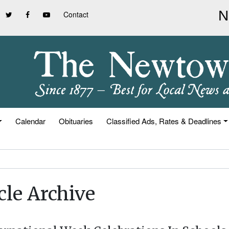
Contact
Calendar
Obituaries
Classified Ads, Rates & Deadlines
cle Archive