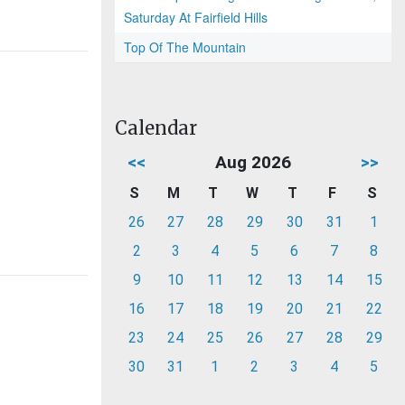
Saturday At Fairfield Hills
Top Of The Mountain
Calendar
<<
Aug 2026
>>
S
M
T
W
T
F
S
26
27
28
29
30
31
1
2
3
4
5
6
7
8
9
10
11
12
13
14
15
16
17
18
19
20
21
22
23
24
25
26
27
28
29
30
31
1
2
3
4
5