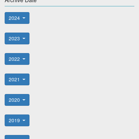
2024
2023
2022
2021
2020
2019