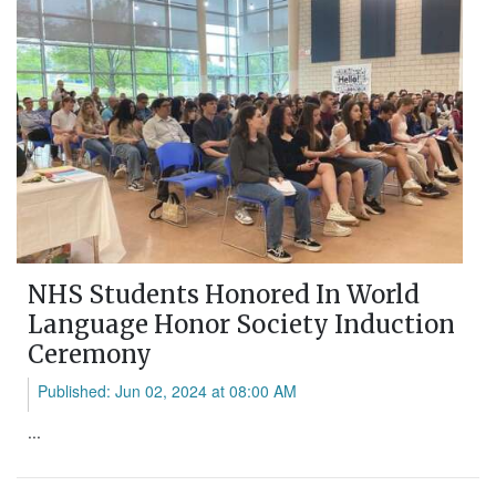
NHS Students Honored In World
Language Honor Society Induction
Ceremony
Published: Jun 02, 2024 at 08:00 AM
...