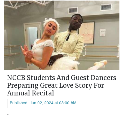
NCCB Students And Guest Dancers
Preparing Great Love Story For
Annual Recital
Published: Jun 02, 2024 at 08:00 AM
...