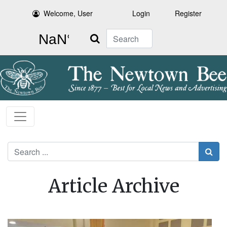
Welcome, User
Login
Register
Search
Search
Article Archive