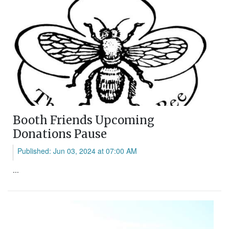
Booth Friends Upcoming
Donations Pause
Published: Jun 03, 2024 at 07:00 AM
...