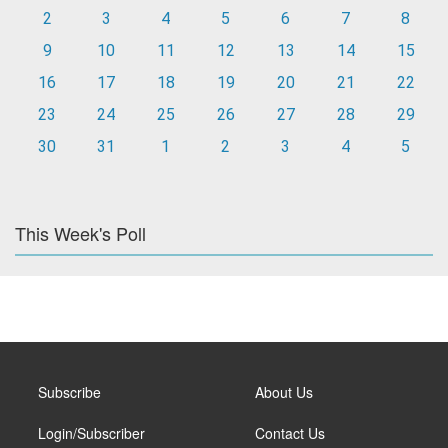
2
3
4
5
6
7
8
9
10
11
12
13
14
15
16
17
18
19
20
21
22
23
24
25
26
27
28
29
30
31
1
2
3
4
5
This Week's Poll
Subscribe
About Us
Login/Subscriber
Contact Us