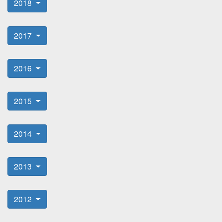
2018
2017
2016
2015
2014
2013
2012