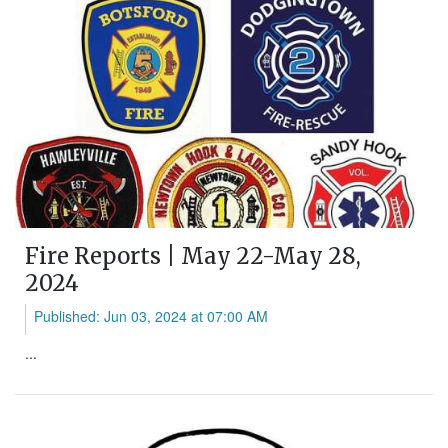
Fire Reports | May 22-May 28,
2024
Published: Jun 03, 2024 at 07:00 AM
...