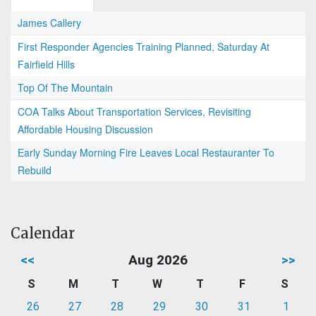
James Callery
First Responder Agencies Training Planned, Saturday At
Fairfield Hills
Top Of The Mountain
COA Talks About Transportation Services, Revisiting
Affordable Housing Discussion
Early Sunday Morning Fire Leaves Local Restauranter To
Rebuild
Calendar
<<
Aug 2026
>>
S
M
T
W
T
F
S
26
27
28
29
30
31
1