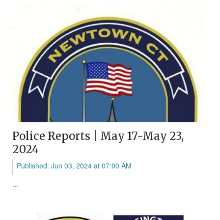
Police Reports | May 17-May 23,
2024
Published: Jun 03, 2024 at 07:00 AM
...