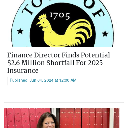
Finance Director Finds Potential
$2.6 Million Shortfall For 2025
Insurance
Published: Jun 04, 2024 at 12:00 AM
...