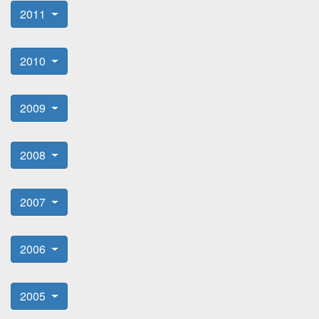
2011
2010
2009
2008
2007
2006
2005