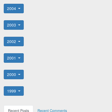
2004
2003
2002
2001
2000
1999
Recent Posts
Recent Comments