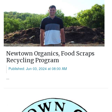
Newtown Organics, Food Scraps
Recycling Program
Published: Jun 03, 2024 at 08:00 AM
...