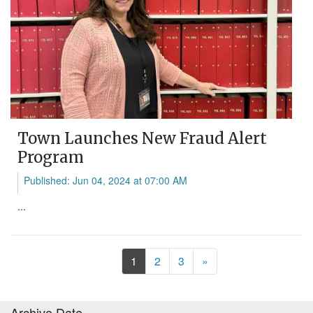
Town Launches New Fraud Alert
Program
Published: Jun 04, 2024 at 07:00 AM
...
Next
1
2
3
»
Archive Date