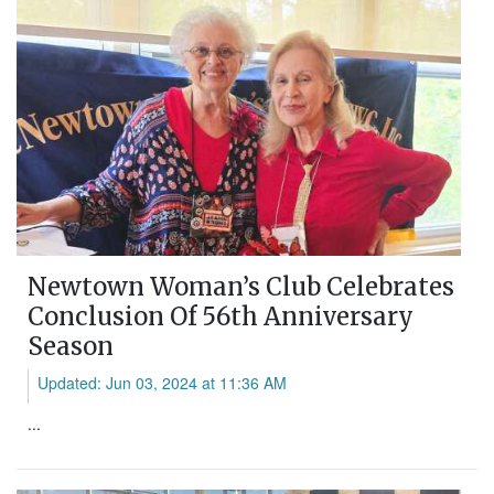
Newtown Woman’s Club Celebrates
Conclusion Of 56th Anniversary
Season
Updated: Jun 03, 2024 at 11:36 AM
...