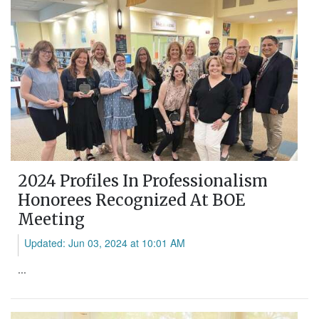
2024 Profiles In Professionalism
Honorees Recognized At BOE
Meeting
Updated: Jun 03, 2024 at 10:01 AM
...