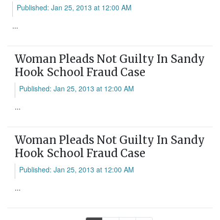
Published: Jan 25, 2013 at 12:00 AM
...
Woman Pleads Not Guilty In Sandy
Hook School Fraud Case
Published: Jan 25, 2013 at 12:00 AM
...
Woman Pleads Not Guilty In Sandy
Hook School Fraud Case
Published: Jan 25, 2013 at 12:00 AM
...