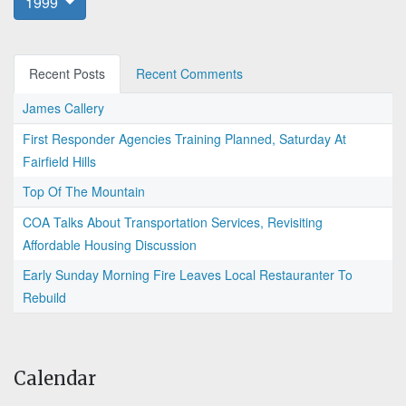
1999
Recent Posts
Recent Comments
James Callery
First Responder Agencies Training Planned, Saturday At
Fairfield Hills
Top Of The Mountain
COA Talks About Transportation Services, Revisiting
Affordable Housing Discussion
Early Sunday Morning Fire Leaves Local Restauranter To
Rebuild
Calendar