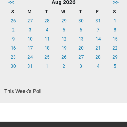
<<
Aug 2026
>>
S
M
T
W
T
F
S
26
27
28
29
30
31
1
2
3
4
5
6
7
8
9
10
11
12
13
14
15
16
17
18
19
20
21
22
23
24
25
26
27
28
29
30
31
1
2
3
4
5
This Week's Poll