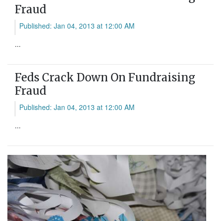
Fraud
Published: Jan 04, 2013 at 12:00 AM
...
Feds Crack Down On Fundraising
Fraud
Published: Jan 04, 2013 at 12:00 AM
...