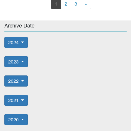
Next
1
2
3
»
Archive Date
2024
2023
2022
2021
2020