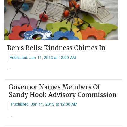
Ben's Bells: Kindness Chimes In
Published: Jan 11, 2013 at 12:00 AM
...
Governor Names Members Of
Sandy Hook Advisory Commission
Published: Jan 11, 2013 at 12:00 AM
...