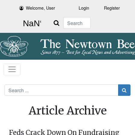
Welcome, User
Login
Register
Search
Search
Article Archive
Feds Crack Down On Fundraising