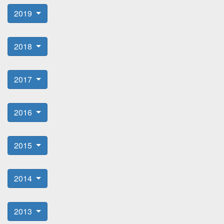
2019
2018
2017
2016
2015
2014
2013