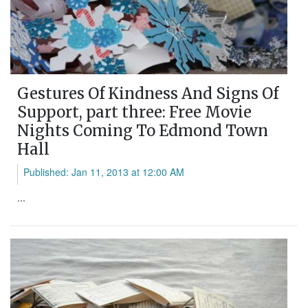
Gestures Of Kindness And Signs Of
Support, part three: Free Movie
Nights Coming To Edmond Town
Hall
Published: Jan 11, 2013 at 12:00 AM
...