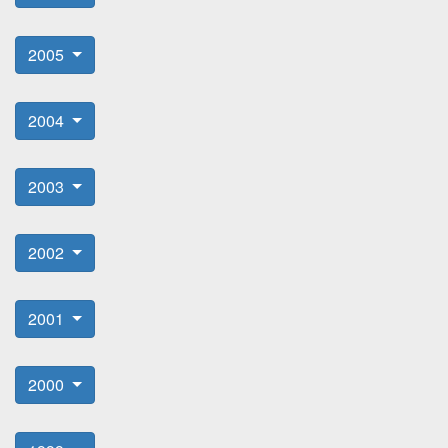
2005
2004
2003
2002
2001
2000