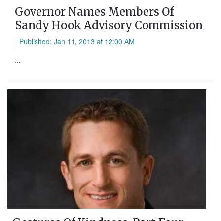
Governor Names Members Of
Sandy Hook Advisory Commission
Published: Jan 11, 2013 at 12:00 AM
...