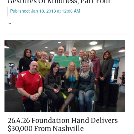
Gestures Of Kindness, Part Four
Published: Jan 18, 2013 at 12:00 AM
...
26.4.26 Foundation Hand Delivers
$30,000 From Nashville