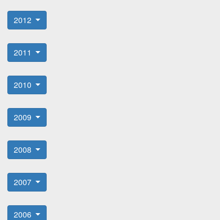
2012
2011
2010
2009
2008
2007
2006