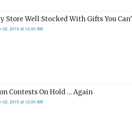
y Store Well Stocked With Gifts You Can
n 02, 2015 at 12:00 AM
on Contests On Hold … Again
n 02, 2015 at 12:00 AM