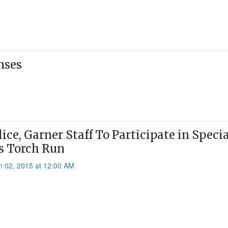
nses
ice, Garner Staff To Participate in Speci
s Torch Run
n 02, 2015 at 12:00 AM