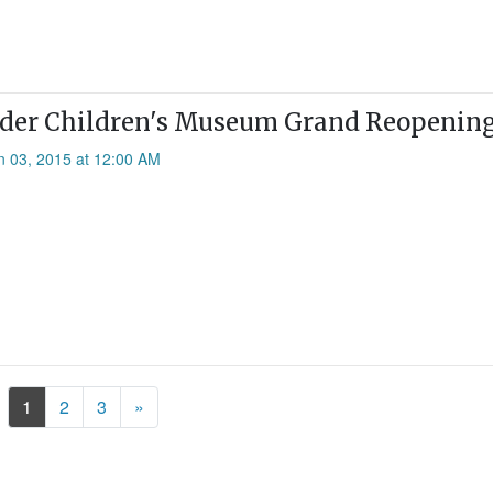
er Children's Museum Grand Reopening,
n 03, 2015 at 12:00 AM
Next
1
2
3
»