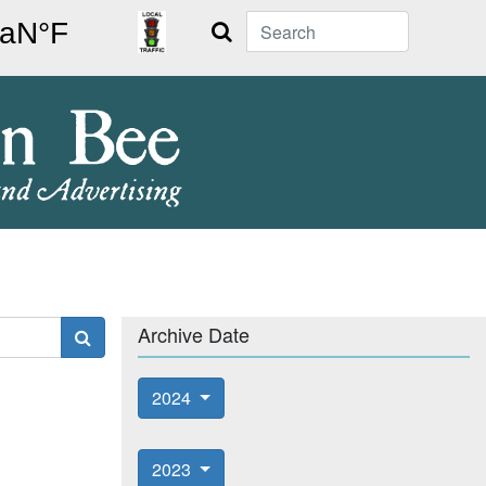
Search
Archive Date
2024
2023