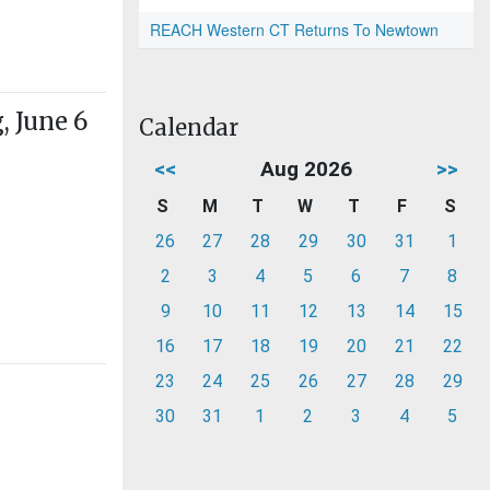
REACH Western CT Returns To Newtown
 June 6
Calendar
<<
Aug 2026
>>
S
M
T
W
T
F
S
26
27
28
29
30
31
1
2
3
4
5
6
7
8
9
10
11
12
13
14
15
16
17
18
19
20
21
22
23
24
25
26
27
28
29
30
31
1
2
3
4
5