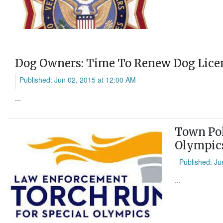
Dog Owners: Time To Renew Dog Lice
Published: Jun 02, 2015 at 12:00 AM
...
Town Pol
Olympic
Published: Ju
...