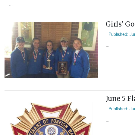
...
Girls' G
Published: Ju
...
June 5 F
Published: Ju
...