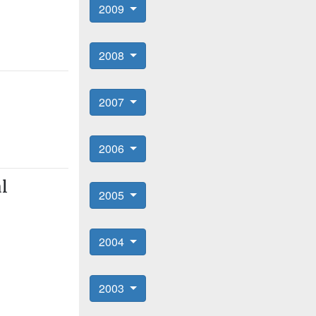
2009
2008
2007
2006
al
2005
2004
2003