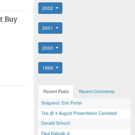
2002
't Buy
2001
2000
1999
Recent Posts
Recent Comments
Snapshot: Erin Porter
Tea @ 3 August Presentation Canceled
Donald Schoch
Paul Kabusk Jr