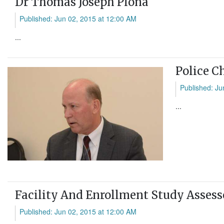
Dr Thomas Joseph Plona
Published: Jun 02, 2015 at 12:00 AM
...
Police C
Published: Ju
...
Facility And Enrollment Study Assess
Published: Jun 02, 2015 at 12:00 AM