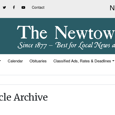
Contact
Calendar
Obituaries
Classified Ads, Rates & Deadlines
cle Archive