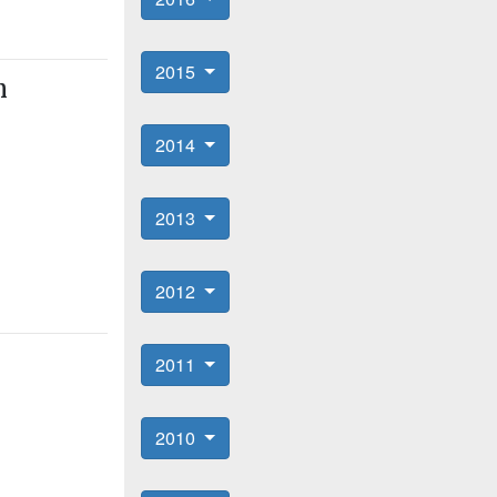
2015
n
2014
2013
2012
2011
2010