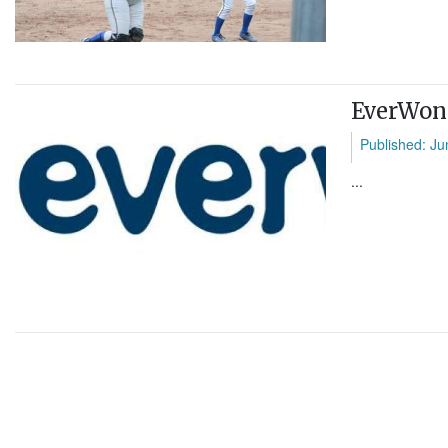
EverWond
Published: Ju
...