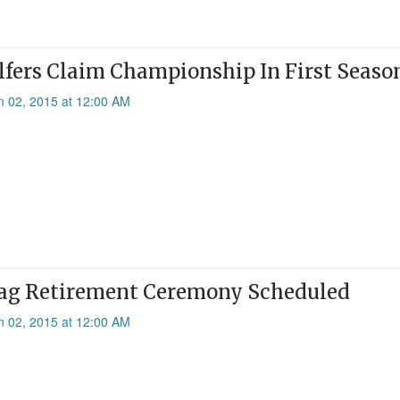
olfers Claim Championship In First Seaso
n 02, 2015 at 12:00 AM
lag Retirement Ceremony Scheduled
n 02, 2015 at 12:00 AM