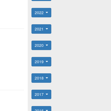
2022
2021
2020
2019
2018
2017
2016