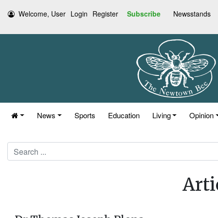
Welcome, User
Login
Register
Subscribe
Newsstands
News
Sports
Education
Living
Opinion
Search
Arti