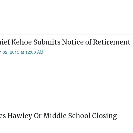
hief Kehoe Submits Notice of Retirement
n 02, 2015 at 12:00 AM
es Hawley Or Middle School Closing