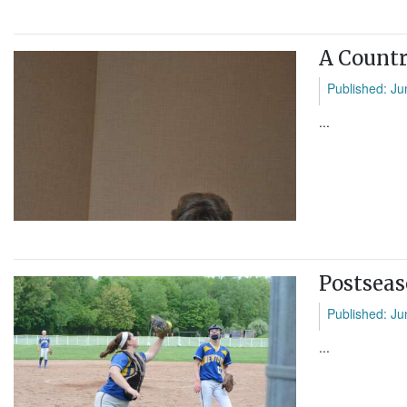
A Countr
Published: Ju
...
Postseas
Published: Ju
...