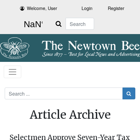
Welcome, User
Login
Register
Search
Search
Article Archive
Selectmen Approve Seven-Year Tax