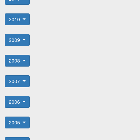
2010
2009
2008
2007
2006
2005