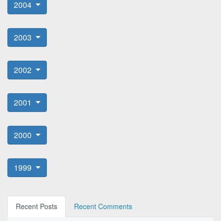
2004
2003
2002
2001
2000
1999
Recent Posts
Recent Comments