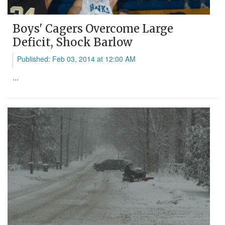
Boys' Cagers Overcome Large
Deficit, Shock Barlow
Published: Feb 03, 2014 at 12:00 AM
...