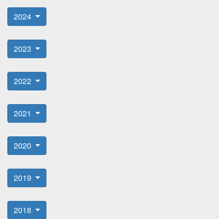
2024
2023
2022
2021
2020
2019
2018