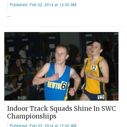
Published: Feb 02, 2014 at 12:00 AM
...
Indoor Track Squads Shine In SWC
Championships
Published: Feb 03, 2014 at 12:00 AM