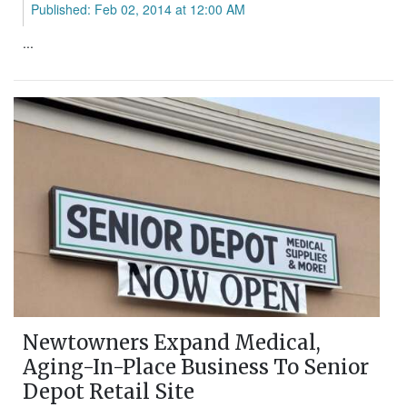
Published: Feb 02, 2014 at 12:00 AM
...
Newtowners Expand Medical,
Aging-In-Place Business To Senior
Depot Retail Site