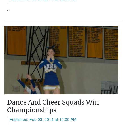
...
Dance And Cheer Squads Win
Championships
Published: Feb 03, 2014 at 12:00 AM