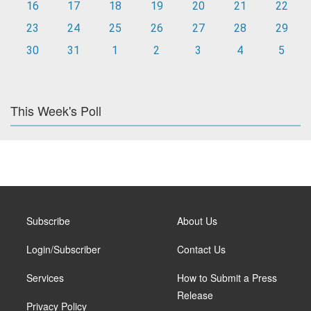
16
17
18
19
20
21
22
23
24
25
26
27
28
29
30
31
1
2
3
4
5
This Week's Poll
Subscribe
About Us
Login/Subscriber
Contact Us
Services
How to Submit a Press
Release
Privacy Policy