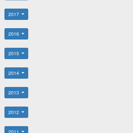
2017
2016
2015
2014
2013
2012
2011