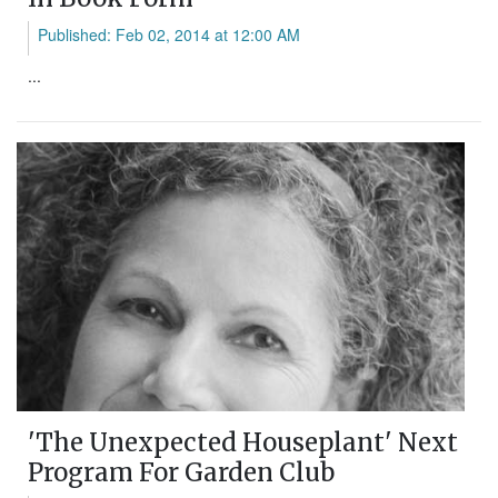
Published: Feb 02, 2014 at 12:00 AM
...
'The Unexpected Houseplant' Next
Program For Garden Club