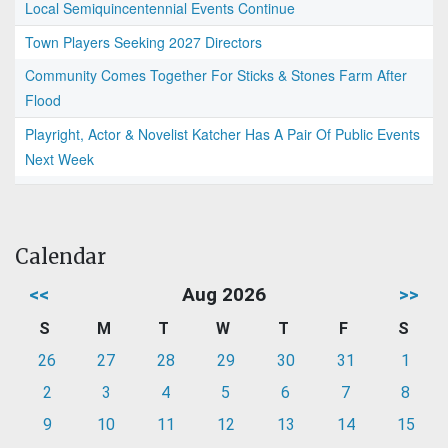
Local Semiquincentennial Events Continue
Town Players Seeking 2027 Directors
Community Comes Together For Sticks & Stones Farm After
Flood
Playright, Actor & Novelist Katcher Has A Pair Of Public Events
Next Week
Calendar
<<
Aug 2026
>>
S
M
T
W
T
F
S
26
27
28
29
30
31
1
2
3
4
5
6
7
8
9
10
11
12
13
14
15