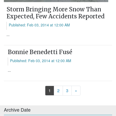
Storm Bringing More Snow Than
Expected, Few Accidents Reported
Published: Feb 03, 2014 at 12:00 AM
...
Bonnie Benedetti Fusé
Published: Feb 03, 2014 at 12:00 AM
...
Next
1
2
3
»
Archive Date