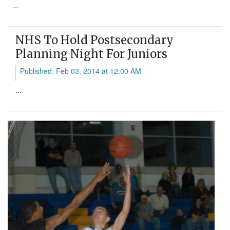
...
NHS To Hold Postsecondary
Planning Night For Juniors
Published: Feb 03, 2014 at 12:00 AM
...