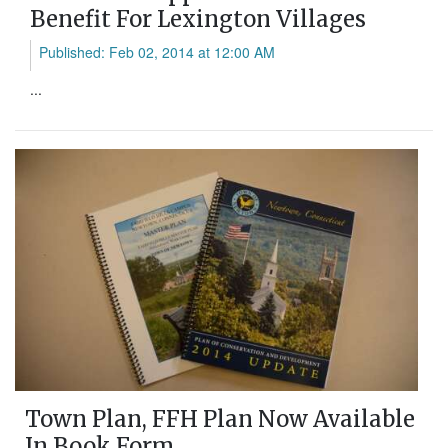
Benefit For Lexington Villages
Published: Feb 02, 2014 at 12:00 AM
...
Town Plan, FFH Plan Now Available
In Book Form