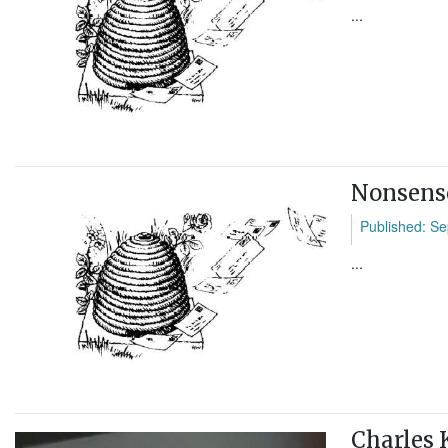
...
Nonsens
Published: Se
...
Charles 