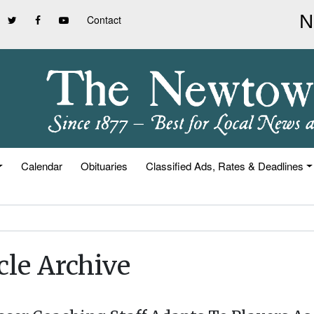
Contact
Calendar
Obituaries
Classified Ads, Rates & Deadlines
cle Archive