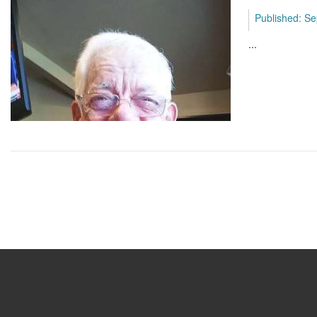
Published: Se
...