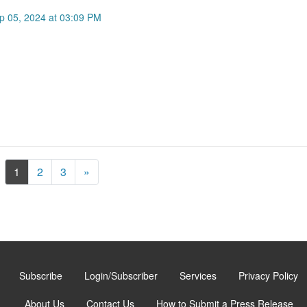
p 05, 2024 at 03:09 PM
Next
1
2
3
»
Subscribe
Login/Subscriber
Services
Privacy Policy
About Us
Contact Us
How to Submit a Press Release