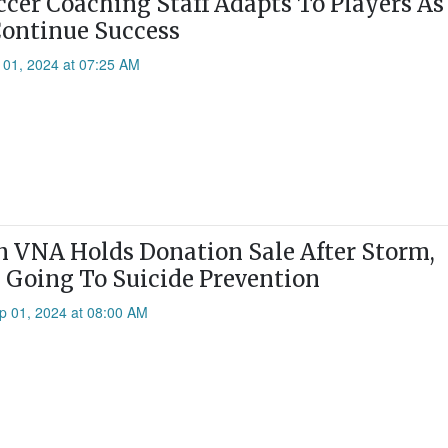
ccer Coaching Staff Adapts To Players A
ontinue Success
 01, 2024 at 07:25 AM
VNA Holds Donation Sale After Storm,
 Going To Suicide Prevention
p 01, 2024 at 08:00 AM