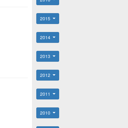
2015
2014
2013
2012
2011
2010