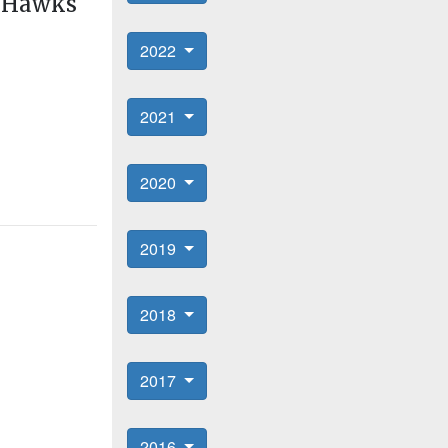
s Hawks
2022
2021
2020
2019
2018
2017
2016