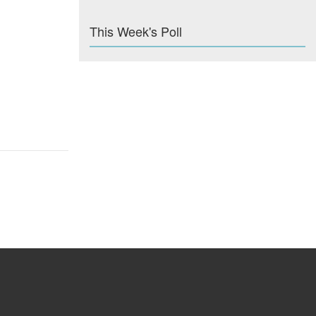
This Week's Poll