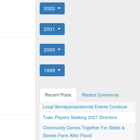
2002
2001
2000
1999
Recent Posts
Recent Comments
Local Semiquincentennial Events Continue
Town Players Seeking 2027 Directors
Community Comes Together For Sticks &
Stones Farm After Flood