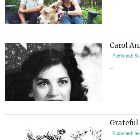
Carol An
Published: Se
...
Gratefu
Published: Se