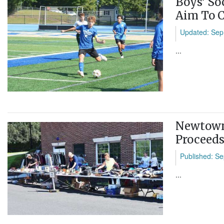
Boys’ So
Aim To C
Updated: Sep
...
Newtown 
Proceeds
Published: Se
...