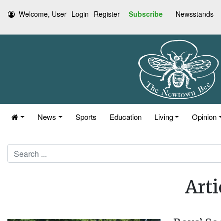
Welcome, User
Login
Register
Subscribe
Newsstands
News
Sports
Education
Living
Opinion
Search
Arti