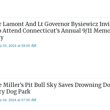
 Lamont And Lt Governor Bysiewicz Invi
o Attend Connecticut’s Annual 9/11 Memo
ny
p 03, 2024 at 09:00 AM
e Miller’s Pit Bull Sky Saves Drowning D
ry Dog Park
p 04, 2024 at 07:00 AM