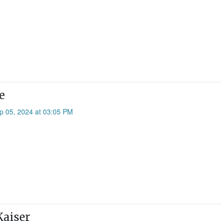
e
p 05, 2024 at 03:05 PM
Kaiser