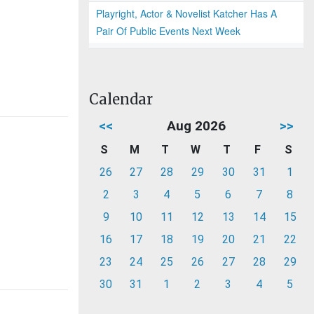
Playright, Actor & Novelist Katcher Has A
Pair Of Public Events Next Week
Calendar
<<
Aug 2026
>>
S
M
T
W
T
F
S
26
27
28
29
30
31
1
2
3
4
5
6
7
8
9
10
11
12
13
14
15
16
17
18
19
20
21
22
23
24
25
26
27
28
29
30
31
1
2
3
4
5