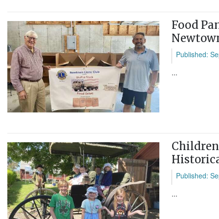
Food Pan
Newtown
Published: Se
...
Childre
Historic
Published: Se
...