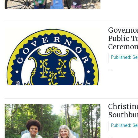
Governor
Public T
Ceremo
Published: Se
...
Christin
Southbu
Published: Se
...