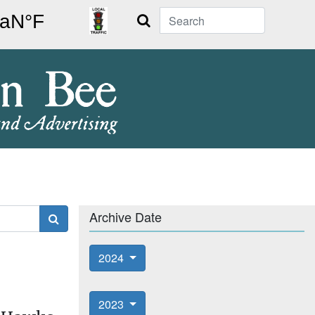
Search
Archive Date
2024
2023