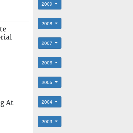
2009
2008
te
rial
2007
2006
2005
2004
og At
2003