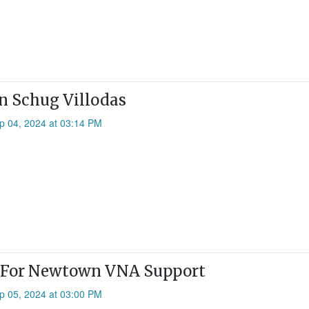
n Schug Villodas
p 04, 2024 at 03:14 PM
l For Newtown VNA Support
p 05, 2024 at 03:00 PM