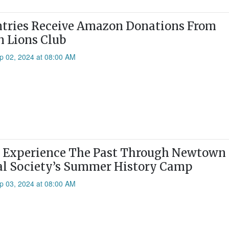
tries Receive Amazon Donations From
 Lions Club
p 02, 2024 at 08:00 AM
n Experience The Past Through Newtown
al Society’s Summer History Camp
p 03, 2024 at 08:00 AM