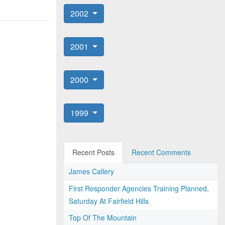
2002
2001
2000
1999
Recent Posts
Recent Comments
James Callery
First Responder Agencies Training Planned,
Saturday At Fairfield Hills
Top Of The Mountain