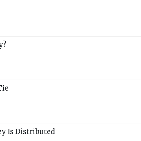
y?
Tie
y Is Distributed