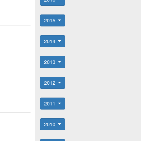
2015
2014
2013
2012
2011
2010