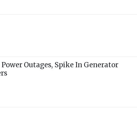
 Power Outages, Spike In Generator
ers