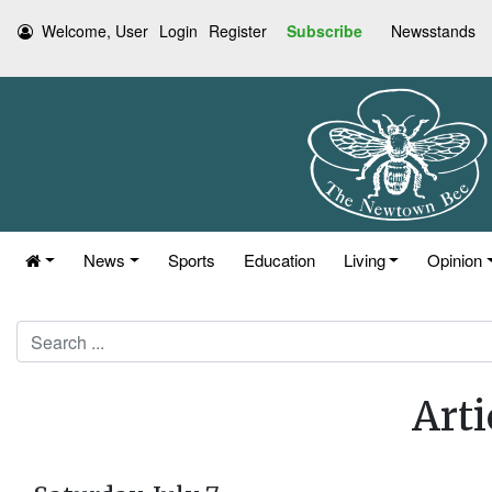
Welcome, User
Login
Register
Subscribe
Newsstands
News
Sports
Education
Living
Opinion
Search
Arti