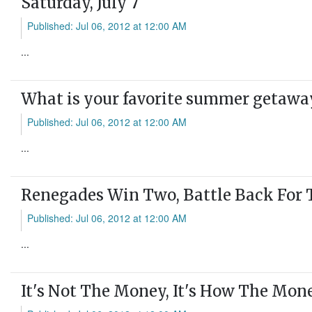
Saturday, July 7
Published: Jul 06, 2012 at 12:00 AM
...
What is your favorite summer getawa
Published: Jul 06, 2012 at 12:00 AM
...
Renegades Win Two, Battle Back For 
Published: Jul 06, 2012 at 12:00 AM
...
It's Not The Money, It's How The Mone