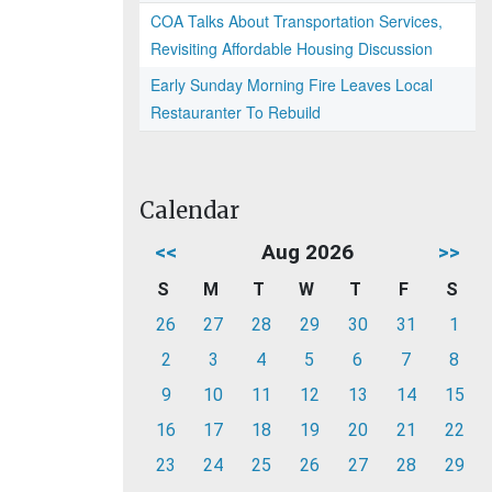
COA Talks About Transportation Services,
Revisiting Affordable Housing Discussion
Early Sunday Morning Fire Leaves Local
Restauranter To Rebuild
Calendar
<<
Aug 2026
>>
S
M
T
W
T
F
S
26
27
28
29
30
31
1
2
3
4
5
6
7
8
9
10
11
12
13
14
15
16
17
18
19
20
21
22
23
24
25
26
27
28
29