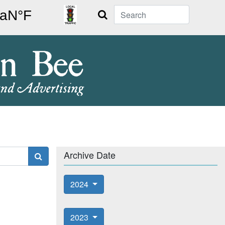
Search
Archive Date
2024
2023