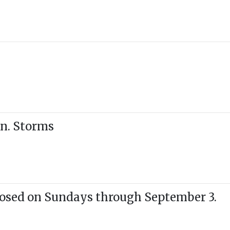
n. Storms
losed on Sundays through September 3.