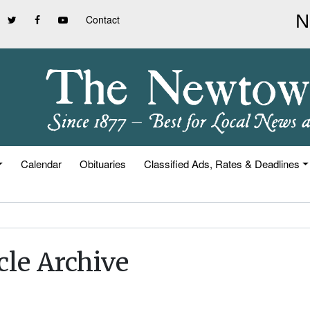
Contact
Calendar
Obituaries
Classified Ads, Rates & Deadlines
cle Archive