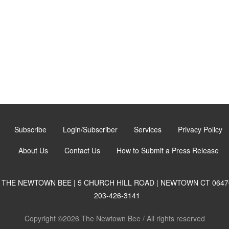
Subscribe
Login/Subscriber
Services
Privacy Policy
About Us
Contact Us
How to Submit a Press Release
THE NEWTOWN BEE | 5 CHURCH HILL ROAD | NEWTOWN CT 0647
203-426-3141
Copyright ©2026 The Newtown Bee / All rights reserved