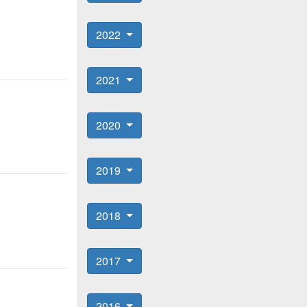
2022
2021
2020
2019
2018
2017
2016