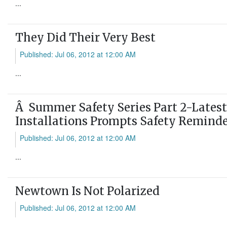
...
They Did Their Very Best
Published: Jul 06, 2012 at 12:00 AM
...
Â Summer Safety Series Part 2-Latest
Installations Prompts Safety Remind
Published: Jul 06, 2012 at 12:00 AM
...
Newtown Is Not Polarized
Published: Jul 06, 2012 at 12:00 AM
...