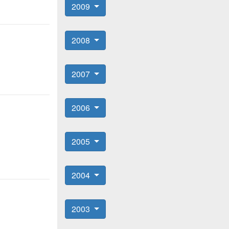
2009
2008
2007
2006
2005
2004
2003