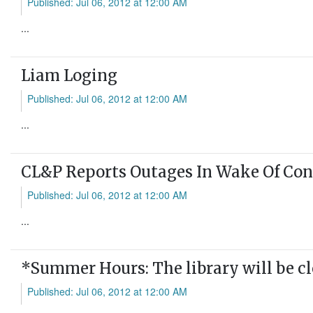
Published: Jul 06, 2012 at 12:00 AM
...
Liam Loging
Published: Jul 06, 2012 at 12:00 AM
...
CL&P Reports Outages In Wake Of Con
Published: Jul 06, 2012 at 12:00 AM
...
*Summer Hours: The library will be c
Published: Jul 06, 2012 at 12:00 AM