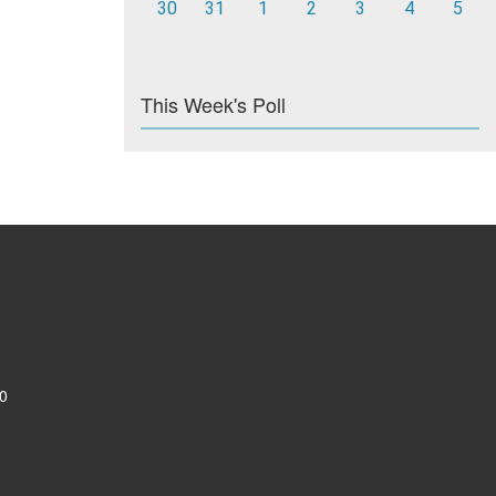
30
31
1
2
3
4
5
This Week's Poll
0