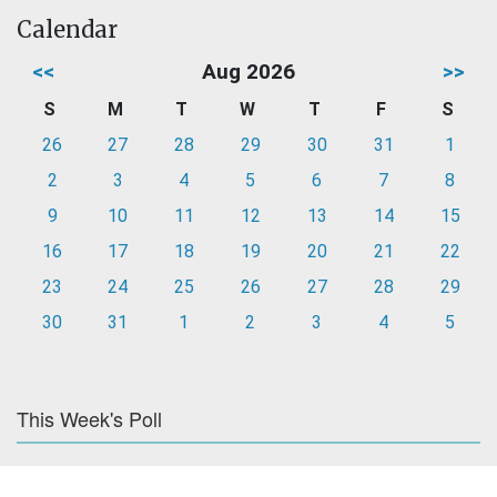
Calendar
<<
Aug 2026
>>
S
M
T
W
T
F
S
26
27
28
29
30
31
1
2
3
4
5
6
7
8
9
10
11
12
13
14
15
16
17
18
19
20
21
22
23
24
25
26
27
28
29
30
31
1
2
3
4
5
This Week's Poll