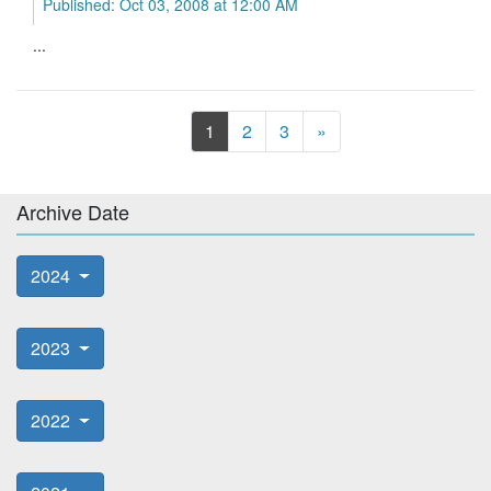
Published: Oct 03, 2008 at 12:00 AM
...
Next
1
2
3
»
Archive Date
2024
2023
2022