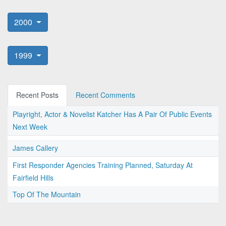
2000
1999
Recent Posts
Recent Comments
Playright, Actor & Novelist Katcher Has A Pair Of Public Events
Next Week
James Callery
First Responder Agencies Training Planned, Saturday At
Fairfield Hills
Top Of The Mountain