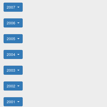
2007
2006
2005
2004
2003
2002
2001