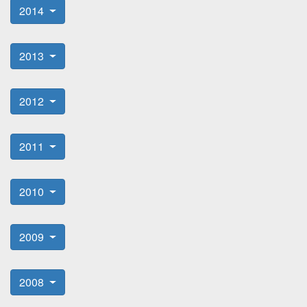
2014
2013
2012
2011
2010
2009
2008