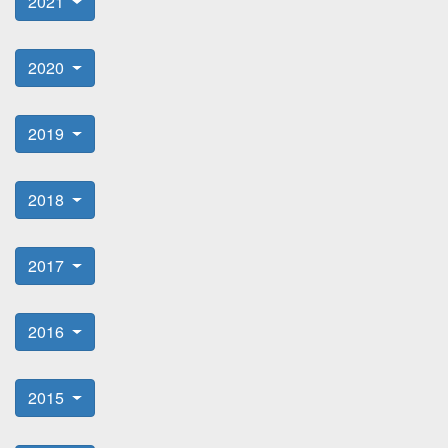
2021
2020
2019
2018
2017
2016
2015