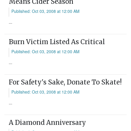
Means Cider Season
Published: Oct 03, 2008 at 12:00 AM
...
Burn Victim Listed As Critical
Published: Oct 03, 2008 at 12:00 AM
...
For Safety's Sake, Donate To Skate!
Published: Oct 03, 2008 at 12:00 AM
...
A Diamond Anniversary