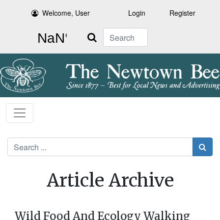
Welcome, User
Login
Register
Search
Search
Article Archive
Wild Food And Ecology Walking