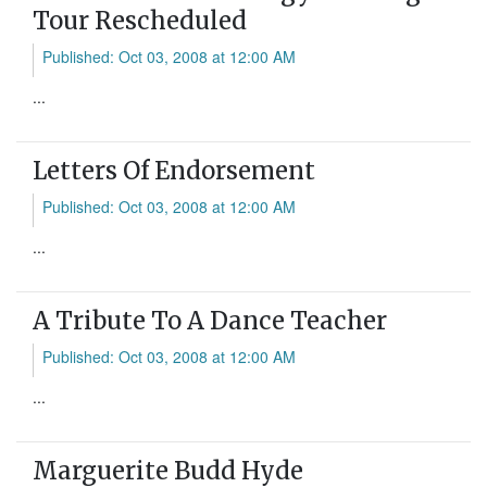
Tour Rescheduled
Published: Oct 03, 2008 at 12:00 AM
...
Letters Of Endorsement
Published: Oct 03, 2008 at 12:00 AM
...
A Tribute To A Dance Teacher
Published: Oct 03, 2008 at 12:00 AM
...
Marguerite Budd Hyde