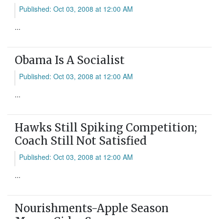
Published: Oct 03, 2008 at 12:00 AM
...
Obama Is A Socialist
Published: Oct 03, 2008 at 12:00 AM
...
Hawks Still Spiking Competition;
Coach Still Not Satisfied
Published: Oct 03, 2008 at 12:00 AM
...
Nourishments-Apple Season