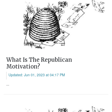
What Is The Republican
Motivation?
Updated: Jun 01, 2023 at 04:17 PM
...