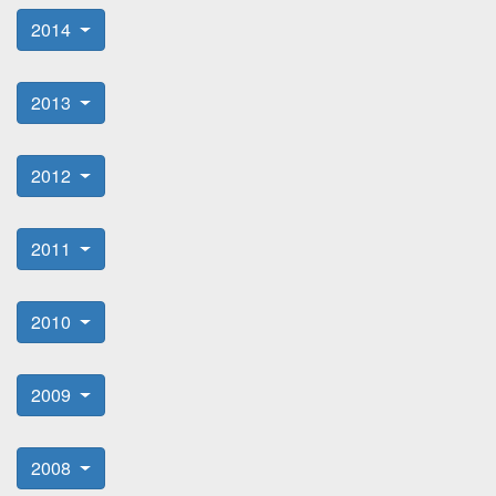
2014
2013
2012
2011
2010
2009
2008