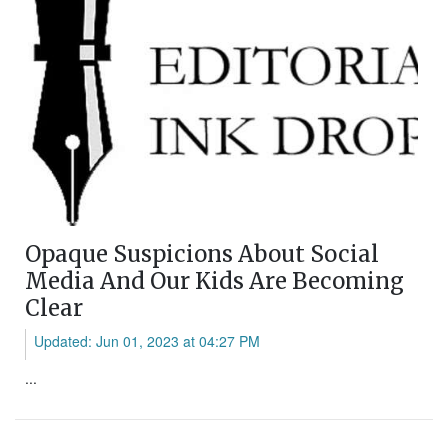
Opaque Suspicions About Social
Media And Our Kids Are Becoming
Clear
Updated: Jun 01, 2023 at 04:27 PM
...