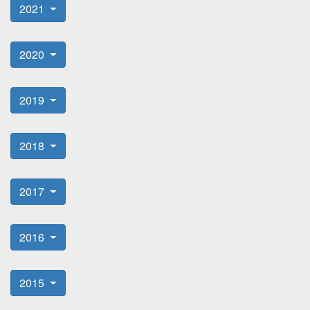
2021
2020
2019
2018
2017
2016
2015