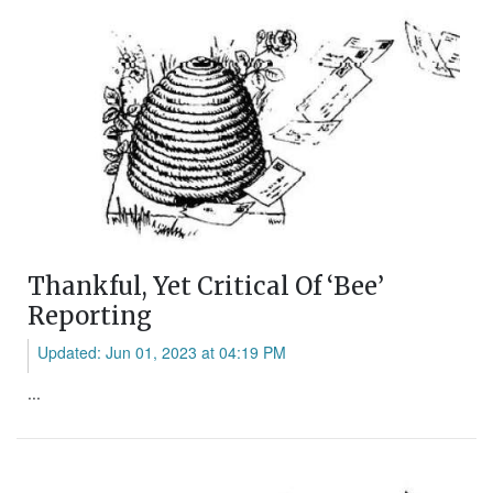
Thankful, Yet Critical Of ‘Bee’
Reporting
Updated: Jun 01, 2023 at 04:19 PM
...