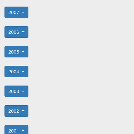
2007
2006
2005
2004
2003
2002
2001