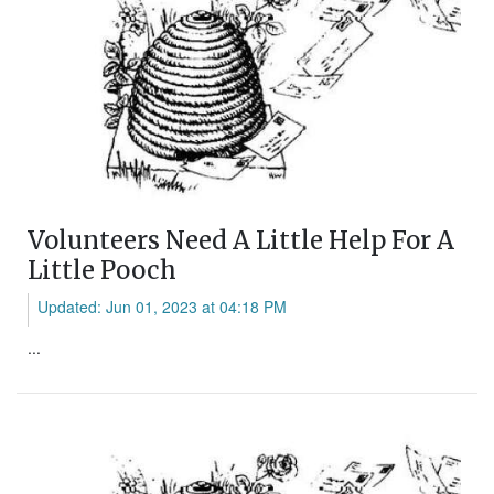
Volunteers Need A Little Help For A
Little Pooch
Updated: Jun 01, 2023 at 04:18 PM
...