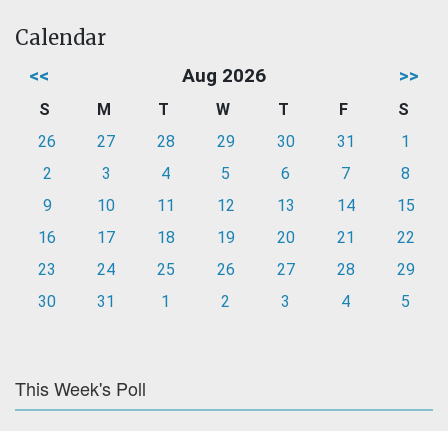
Calendar
<<
Aug 2026
>>
S
M
T
W
T
F
S
26
27
28
29
30
31
1
2
3
4
5
6
7
8
9
10
11
12
13
14
15
16
17
18
19
20
21
22
23
24
25
26
27
28
29
30
31
1
2
3
4
5
This Week's Poll