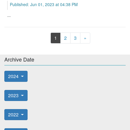
Published: Jun 01, 2023 at 04:38 PM
...
Next
1
2
3
»
Archive Date
2024
2023
2022