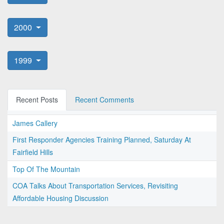
2000
1999
Recent Posts
Recent Comments
James Callery
First Responder Agencies Training Planned, Saturday At
Fairfield Hills
Top Of The Mountain
COA Talks About Transportation Services, Revisiting
Affordable Housing Discussion