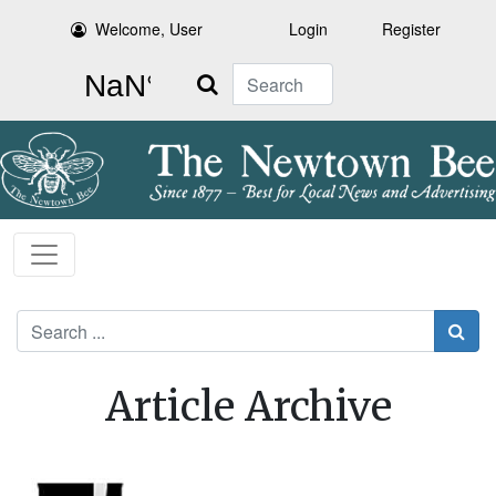
Welcome, User
Login
Register
Search
Search
Article Archive