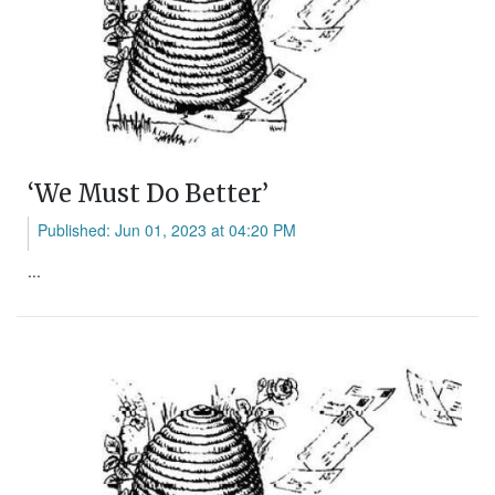
‘We Must Do Better’
Published: Jun 01, 2023 at 04:20 PM
...