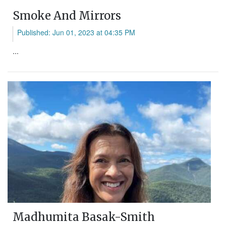
Smoke And Mirrors
Published: Jun 01, 2023 at 04:35 PM
...
Madhumita Basak-Smith