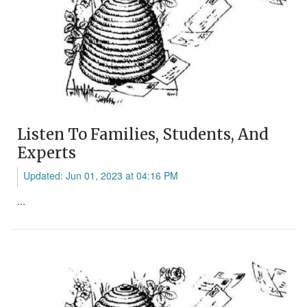
Listen To Families, Students, And
Experts
Updated: Jun 01, 2023 at 04:16 PM
...