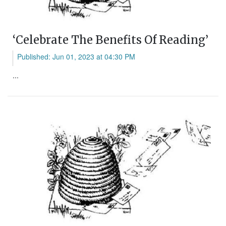
‘Celebrate The Benefits Of Reading’
Published: Jun 01, 2023 at 04:30 PM
...