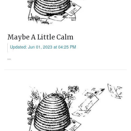
Maybe A Little Calm
Updated: Jun 01, 2023 at 04:25 PM
...