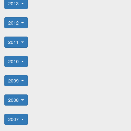
2013
2012
2011
2010
2009
2008
2007