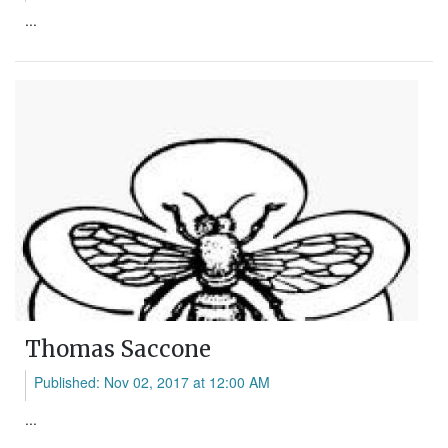
...
Thomas Saccone
Published: Nov 02, 2017 at 12:00 AM
...