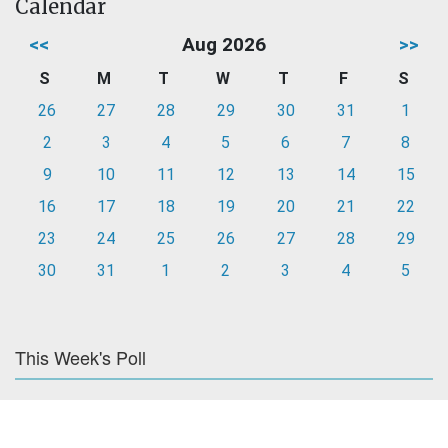
Calendar
<<
Aug 2026
>>
S
M
T
W
T
F
S
26
27
28
29
30
31
1
2
3
4
5
6
7
8
9
10
11
12
13
14
15
16
17
18
19
20
21
22
23
24
25
26
27
28
29
30
31
1
2
3
4
5
This Week's Poll