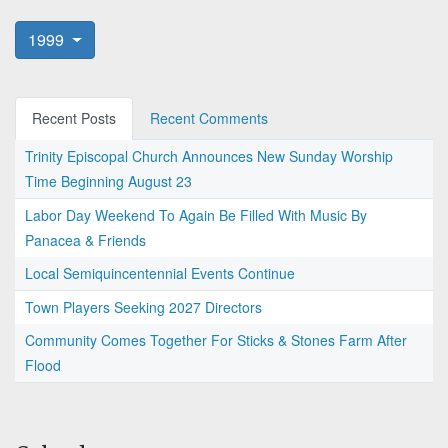
1999
Recent Posts
Recent Comments
Trinity Episcopal Church Announces New Sunday Worship
Time Beginning August 23
Labor Day Weekend To Again Be Filled With Music By
Panacea & Friends
Local Semiquincentennial Events Continue
Town Players Seeking 2027 Directors
Community Comes Together For Sticks & Stones Farm After
Flood