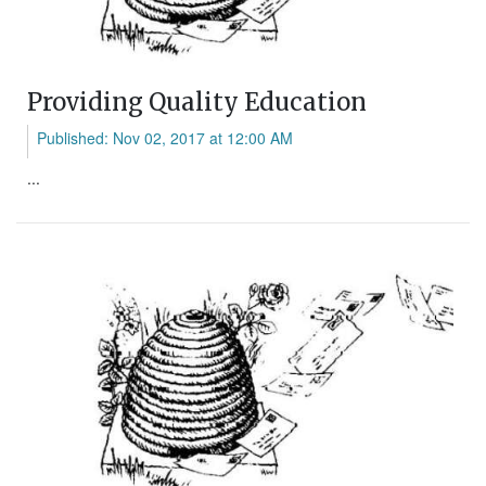
Providing Quality Education
Published: Nov 02, 2017 at 12:00 AM
...