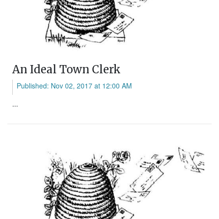
An Ideal Town Clerk
Published: Nov 02, 2017 at 12:00 AM
...