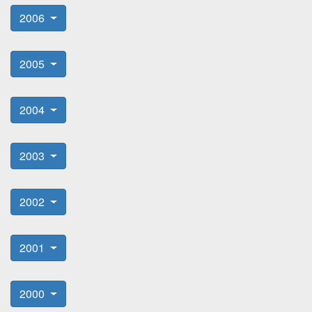
2006
2005
2004
2003
2002
2001
2000