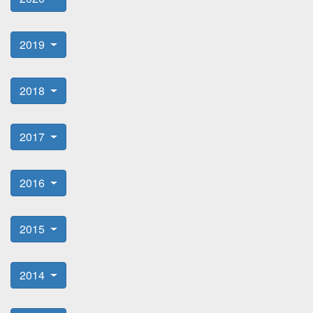
2019
2018
2017
2016
2015
2014