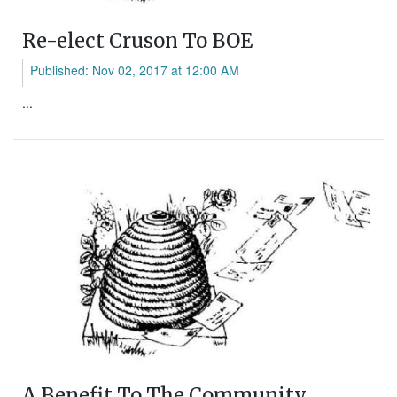
Re-elect Cruson To BOE
Published: Nov 02, 2017 at 12:00 AM
...
A Benefit To The Community