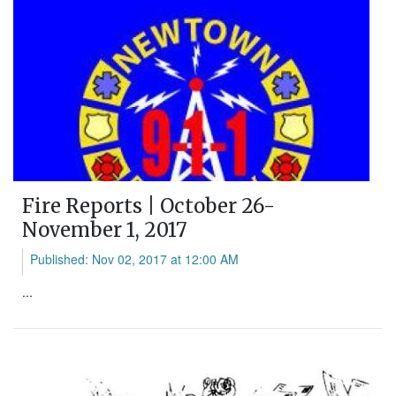
Fire Reports | October 26-
November 1, 2017
Published: Nov 02, 2017 at 12:00 AM
...