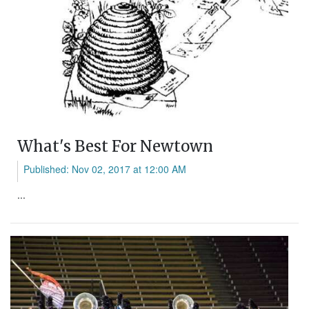
What's Best For Newtown
Published: Nov 02, 2017 at 12:00 AM
...