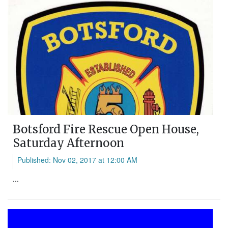
Botsford Fire Rescue Open House,
Saturday Afternoon
Published: Nov 02, 2017 at 12:00 AM
...