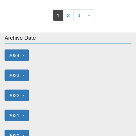
Next
1
2
3
»
Archive Date
2024
2023
2022
2021
2020