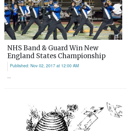
NHS Band & Guard Win New
England States Championship
Published: Nov 02, 2017 at 12:00 AM
...