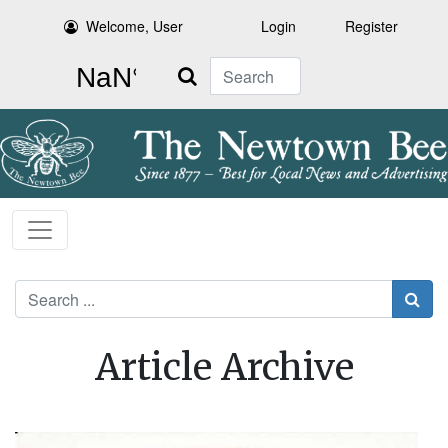
Welcome, User
Login
Register
Search
Search
Article Archive