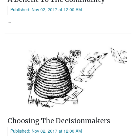
Published: Nov 02, 2017 at 12:00 AM
...
Choosing The Decisionmakers
Published: Nov 02, 2017 at 12:00 AM