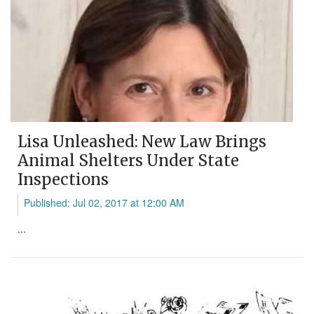
Lisa Unleashed: New Law Brings
Animal Shelters Under State
Inspections
Published: Jul 02, 2017 at 12:00 AM
...