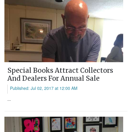
Special Books Attract Collectors
And Dealers For Annual Sale
Published: Jul 02, 2017 at 12:00 AM
...