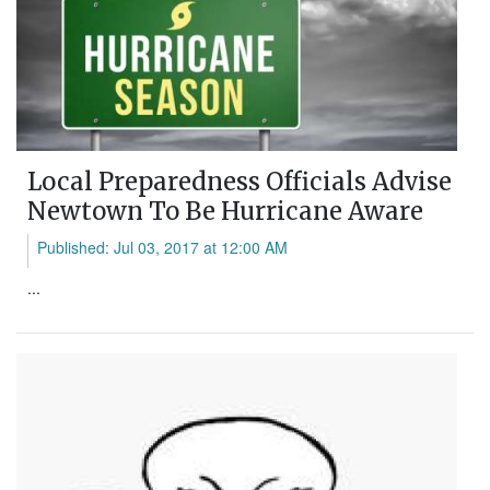
Local Preparedness Officials Advise
Newtown To Be Hurricane Aware
Published: Jul 03, 2017 at 12:00 AM
...