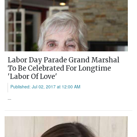
Labor Day Parade Grand Marshal
To Be Celebrated For Longtime
'Labor Of Love'
Published: Jul 02, 2017 at 12:00 AM
...