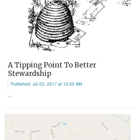
A Tipping Point To Better
Stewardship
Published: Jul 03, 2017 at 12:00 AM
...