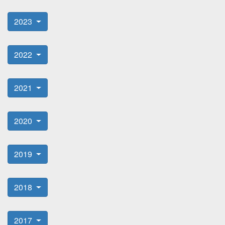
2023
2022
2021
2020
2019
2018
2017