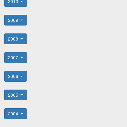
2010
2009
2008
2007
2006
2005
2004