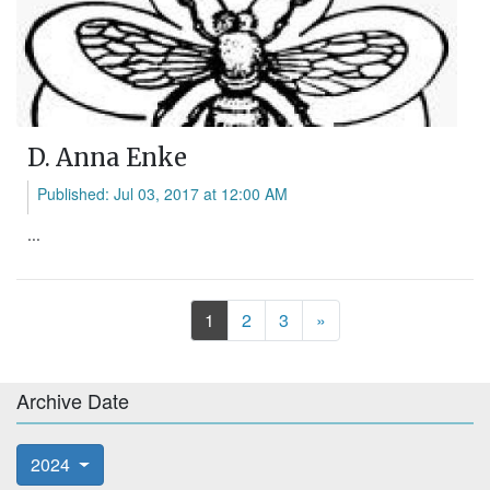
D. Anna Enke
Published: Jul 03, 2017 at 12:00 AM
...
Next
1
2
3
»
Archive Date
2024