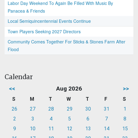
Labor Day Weekend To Again Be Filled With Music By
Panacea & Friends
Local Semiquincentennial Events Continue
Town Players Seeking 2027 Directors
Community Comes Together For Sticks & Stones Farm After
Flood
Calendar
<<
Aug 2026
>>
S
M
T
W
T
F
S
26
27
28
29
30
31
1
2
3
4
5
6
7
8
9
10
11
12
13
14
15