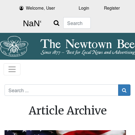
Welcome, User
Login
Register
Search
Search
Article Archive