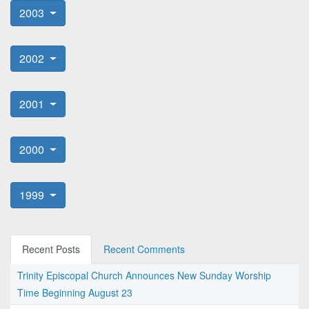
2003
2002
2001
2000
1999
Recent Posts
Recent Comments
Trinity Episcopal Church Announces New Sunday Worship
Time Beginning August 23