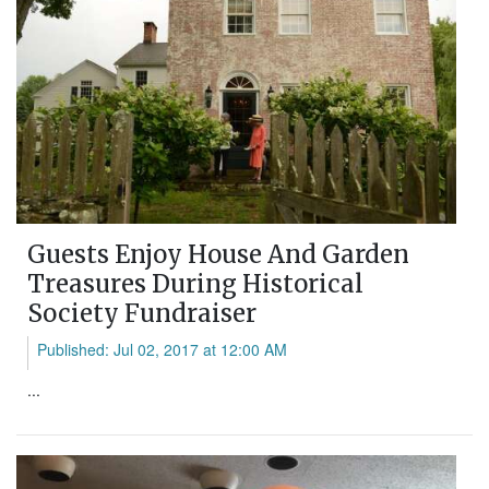
Guests Enjoy House And Garden
Treasures During Historical
Society Fundraiser
Published: Jul 02, 2017 at 12:00 AM
...