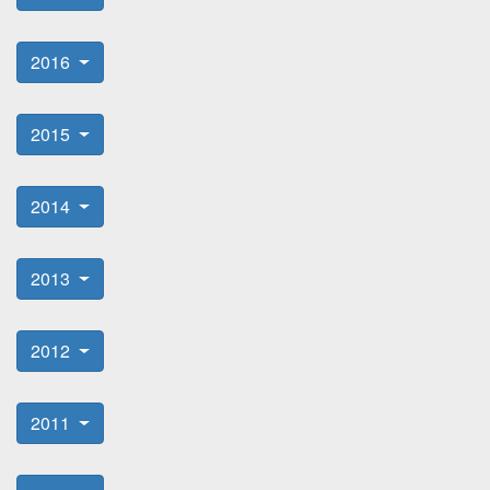
2016
2015
2014
2013
2012
2011