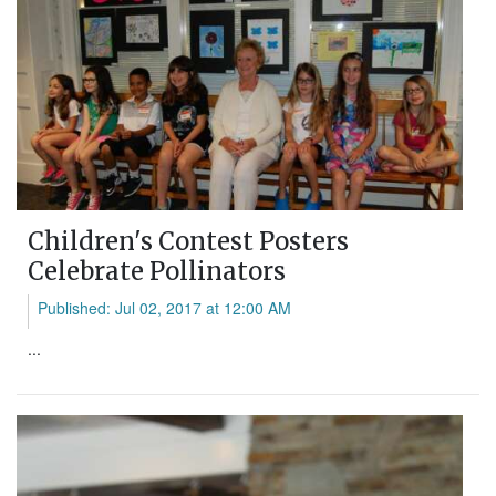
Children's Contest Posters
Celebrate Pollinators
Published: Jul 02, 2017 at 12:00 AM
...