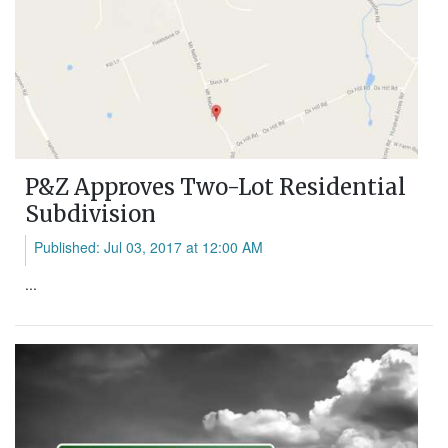
P&Z Approves Two-Lot Residential
Subdivision
Published: Jul 03, 2017 at 12:00 AM
...