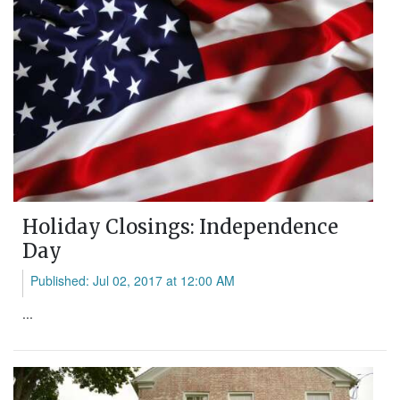
Holiday Closings: Independence
Day
Published: Jul 02, 2017 at 12:00 AM
...