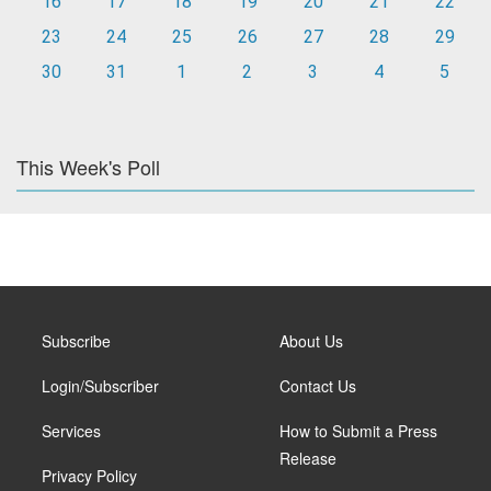
16
17
18
19
20
21
22
23
24
25
26
27
28
29
30
31
1
2
3
4
5
This Week's Poll
Subscribe
About Us
Login/Subscriber
Contact Us
Services
How to Submit a Press
Release
Privacy Policy