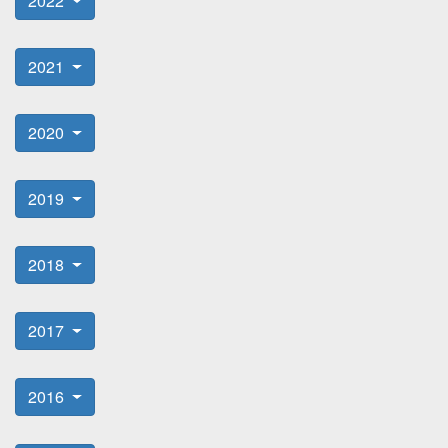
2022
2021
2020
2019
2018
2017
2016