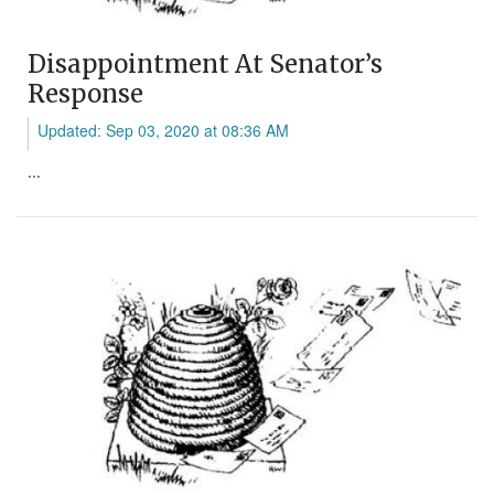
Disappointment At Senator’s
Response
Updated: Sep 03, 2020 at 08:36 AM
...