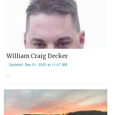
William Craig Decker
Updated: Sep 01, 2020 at 11:07 AM
...