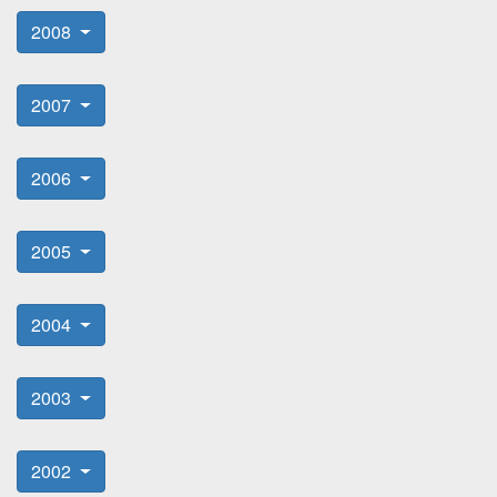
2008
2007
2006
2005
2004
2003
2002