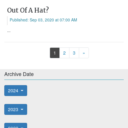
Out Of A Hat?
Published: Sep 03, 2020 at 07:00 AM
...
Next
1
2
3
»
Archive Date
2024
2023