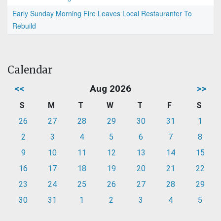
Early Sunday Morning Fire Leaves Local Restauranter To
Rebuild
Calendar
<<
Aug 2026
>>
S
M
T
W
T
F
S
26
27
28
29
30
31
1
2
3
4
5
6
7
8
9
10
11
12
13
14
15
16
17
18
19
20
21
22
23
24
25
26
27
28
29
30
31
1
2
3
4
5