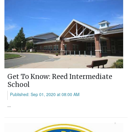
Get To Know: Reed Intermediate
School
Published: Sep 01, 2020 at 08:00 AM
...