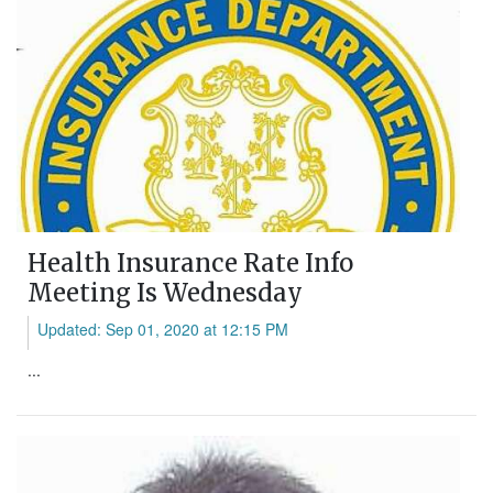
Health Insurance Rate Info
Meeting Is Wednesday
Updated: Sep 01, 2020 at 12:15 PM
...