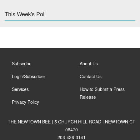
This Week's Poll
Subscribe
About Us
Login/Subscriber
Contact Us
Services
How to Submit a Press
Release
Privacy Policy
THE NEWTOWN BEE | 5 CHURCH HILL ROAD | NEWTOWN CT
06470
203-426-3141