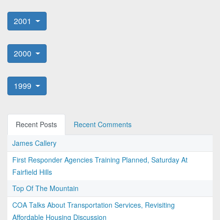
2001
2000
1999
Recent Posts
Recent Comments
James Callery
First Responder Agencies Training Planned, Saturday At
Fairfield Hills
Top Of The Mountain
COA Talks About Transportation Services, Revisiting
Affordable Housing Discussion