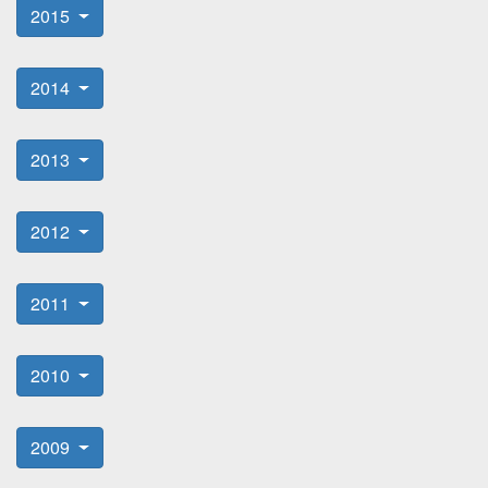
2015
2014
2013
2012
2011
2010
2009