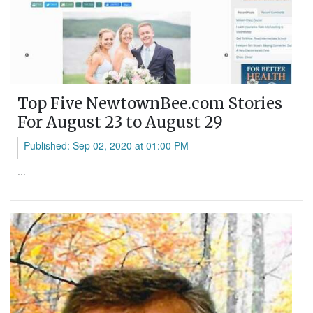
Top Five NewtownBee.com Stories
For August 23 to August 29
Published: Sep 02, 2020 at 01:00 PM
...