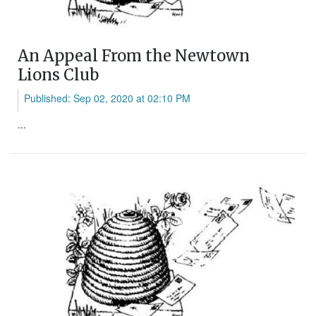
An Appeal From the Newtown
Lions Club
Published: Sep 02, 2020 at 02:10 PM
...