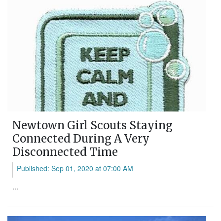
Newtown Girl Scouts Staying
Connected During A Very
Disconnected Time
Published: Sep 01, 2020 at 07:00 AM
...