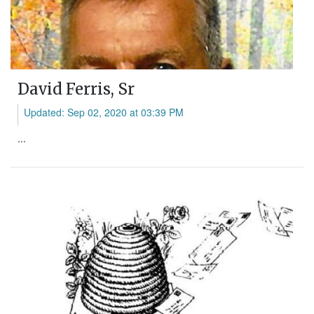
David Ferris, Sr
Updated: Sep 02, 2020 at 03:39 PM
...