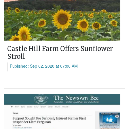
Castle Hill Farm Offers Sunflower
Stroll
Published: Sep 02, 2020 at 07:00 AM
...