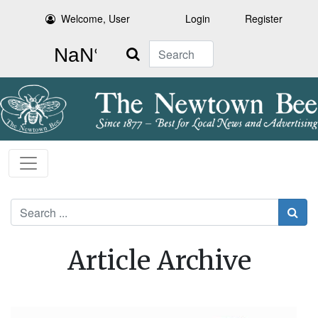
Welcome, User
Login
Register
Search
Search
Article Archive