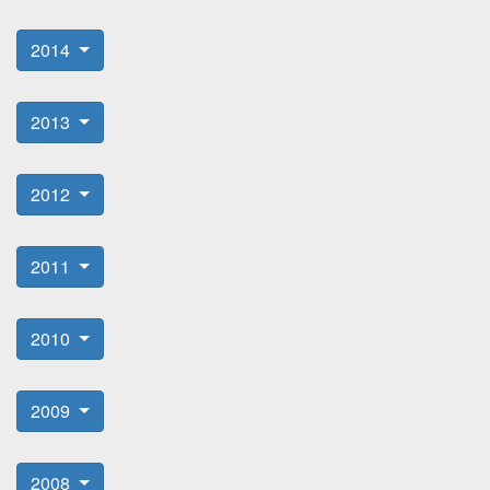
2014
2013
2012
2011
2010
2009
2008