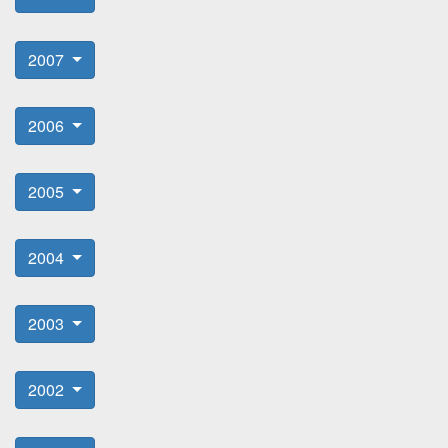
2007
2006
2005
2004
2003
2002