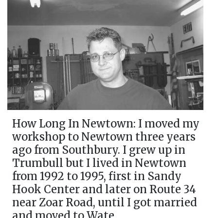
How Long In Newtown: I moved my
workshop to Newtown three years
ago from Southbury. I grew up in
Trumbull but I lived in Newtown
from 1992 to 1995, first in Sandy
Hook Center and later on Route 34
near Zoar Road, until I got married
and moved to Wate