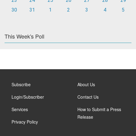
23
24
25
26
27
28
29
30
31
1
2
3
4
5
This Week's Poll
Subscribe
About Us
Login/Subscriber
Contact Us
Services
How to Submit a Press
Release
Privacy Policy