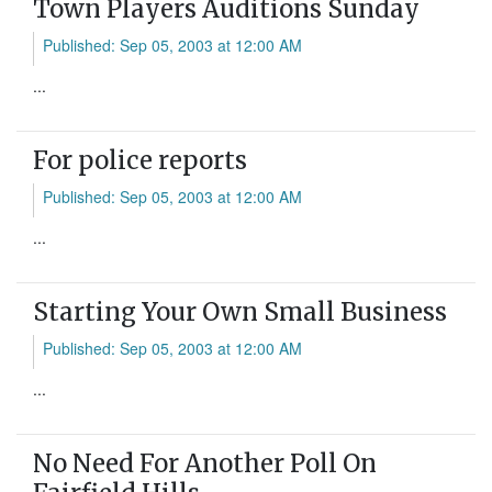
Town Players Auditions Sunday
Published: Sep 05, 2003 at 12:00 AM
...
For police reports
Published: Sep 05, 2003 at 12:00 AM
...
Starting Your Own Small Business
Published: Sep 05, 2003 at 12:00 AM
...
No Need For Another Poll On