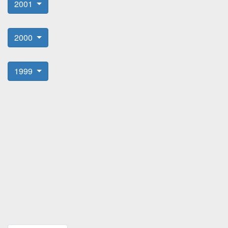
2001
2000
1999