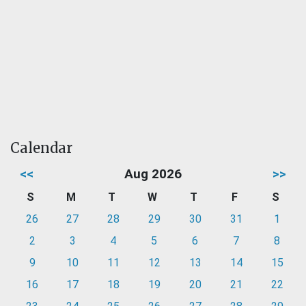
Calendar
<<
Aug 2026
>>
S
M
T
W
T
F
S
26
27
28
29
30
31
1
2
3
4
5
6
7
8
9
10
11
12
13
14
15
16
17
18
19
20
21
22