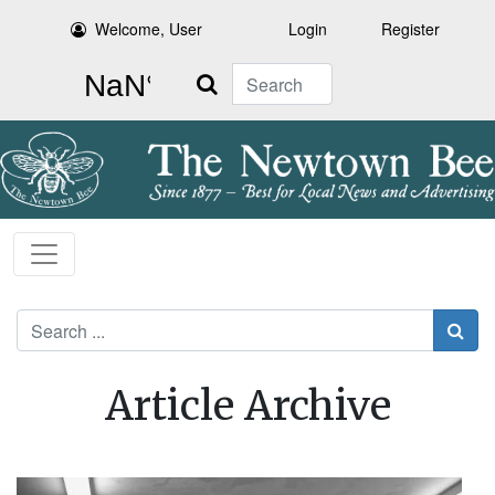
Welcome, User
Login
Register
Search
Search
Article Archive