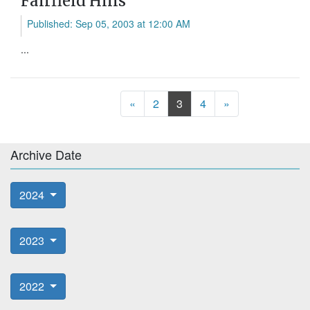
Fairfield Hills
Published: Sep 05, 2003 at 12:00 AM
...
Previous
Next
«
2
3
4
»
Archive Date
2024
2023
2022