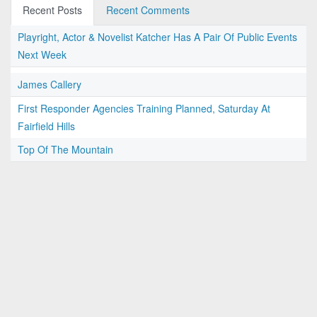
Recent Posts
Recent Comments
Playright, Actor & Novelist Katcher Has A Pair Of Public Events
Next Week
James Callery
First Responder Agencies Training Planned, Saturday At
Fairfield Hills
Top Of The Mountain