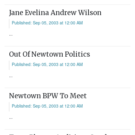
Jane Evelina Andrew Wilson
Published: Sep 05, 2003 at 12:00 AM
...
Out Of Newtown Politics
Published: Sep 05, 2003 at 12:00 AM
...
Newtown BPW To Meet
Published: Sep 05, 2003 at 12:00 AM
...