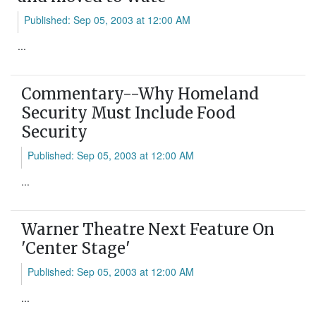
Published: Sep 05, 2003 at 12:00 AM
...
Commentary--Why Homeland
Security Must Include Food
Security
Published: Sep 05, 2003 at 12:00 AM
...
Warner Theatre Next Feature On
'Center Stage'
Published: Sep 05, 2003 at 12:00 AM
...