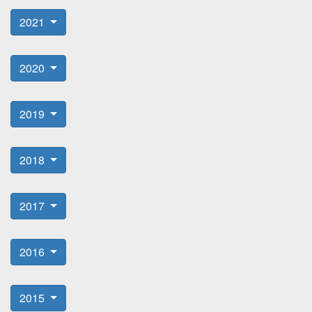
2021
2020
2019
2018
2017
2016
2015